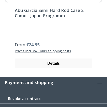
Abu Garcia Semi Hard Rod Case 2
Camo - Japan-Programm
Regular price:
From
€24.95
Prices incl. VAT plus shipping costs
Details
Payment and shipping
Revoke a contract