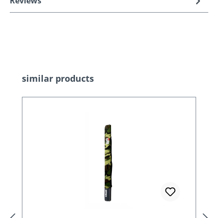
Reviews
Skip product gallery
similar products