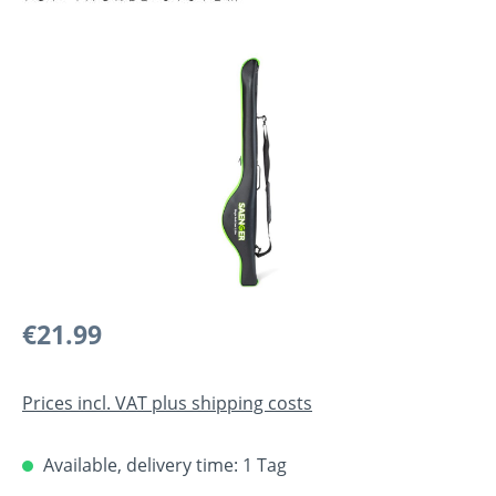
Skip image gallery
Regular price:
€21.99
Prices incl. VAT plus shipping costs
Available, delivery time: 1 Tag