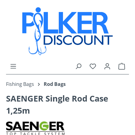
Skip to main content
You have 0 wishli
Shop
Fishing Bags
Rod Bags
SAENGER Single Rod Case
1,25m