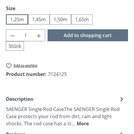
Select
Size
1,25m
1,45m
1,50m
1,65m
Product Quantity: Enter the desired amoun
Add to shopping cart
Stück
Add to wishlist
Product number:
7124125
Description
SAENGER Single Rod CaseThe SAENGER Single Rod
Case protects your rod from dirt, rain and light
shocks. The rod case has a st…
More