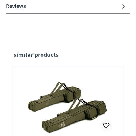
Reviews
Skip product gallery
similar products