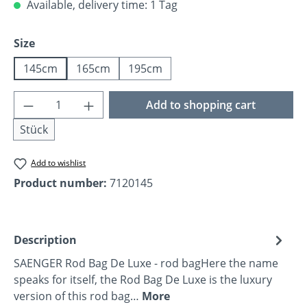
Available, delivery time: 1 Tag
Select
Size
145cm
165cm
195cm
Product Quantity: Enter the desired amoun
Add to shopping cart
Stück
Add to wishlist
Product number:
7120145
Description
SAENGER Rod Bag De Luxe - rod bagHere the name
speaks for itself, the Rod Bag De Luxe is the luxury
version of this rod bag…
More