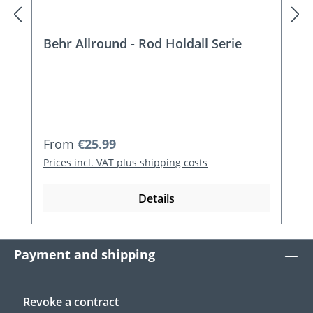
Behr Allround - Rod Holdall Serie
Regular price:
From
€25.99
Prices incl. VAT plus shipping costs
Details
Payment and shipping
Revoke a contract