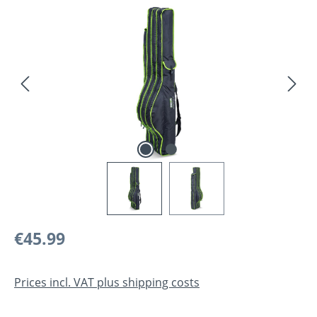
Skip image gallery
Regular price:
€45.99
Prices incl. VAT plus shipping costs