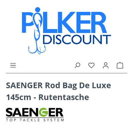
Skip to main content
You have 0 wishli
Shop
SAENGER Rod Bag De Luxe
145cm - Rutentasche