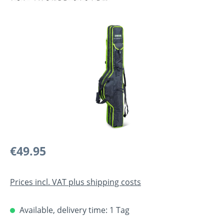
Skip image gallery
Regular price:
€49.95
Prices incl. VAT plus shipping costs
Available, delivery time: 1 Tag