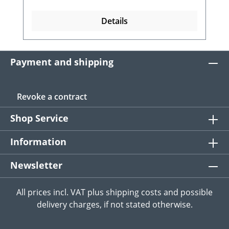
Details
Payment and shipping
Revoke a contract
Shop Service
Information
Newsletter
All prices incl. VAT plus
shipping costs
and possible
delivery charges, if not stated otherwise.