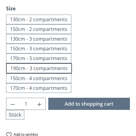
Select
Size
130cm - 2 compartments
150cm - 2 compartments
130cm - 3 compartments
150cm - 3 compartments
170cm - 3 compartments
190cm - 3 compartments
150cm - 4 compartments
170cm - 4 compartments
Product Quantity: Enter the desired amoun
Add to shopping cart
Stück
Add to wishlist