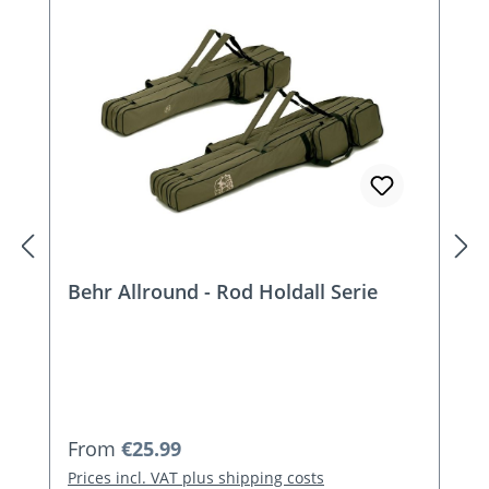
Behr Allround - Rod Holdall Serie
Regular price:
From
€25.99
Prices incl. VAT plus shipping costs