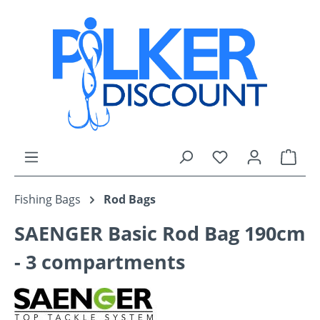
Skip to main content
You have 0 wishli
Shop
Fishing Bags
Rod Bags
SAENGER Basic Rod Bag 190cm
- 3 compartments