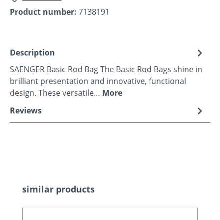
Product number:
7138191
Description
SAENGER Basic Rod Bag The Basic Rod Bags shine in
brilliant presentation and innovative, functional
design. These versatile…
More
Reviews
Skip product gallery
similar products