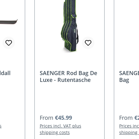
dall
SAENGER Rod Bag De
SAENGE
Luxe - Rutentasche
Bag
Regular price:
Regular
From
€45.99
From
€
s
Prices incl. VAT plus
Prices in
shipping costs
shipping 