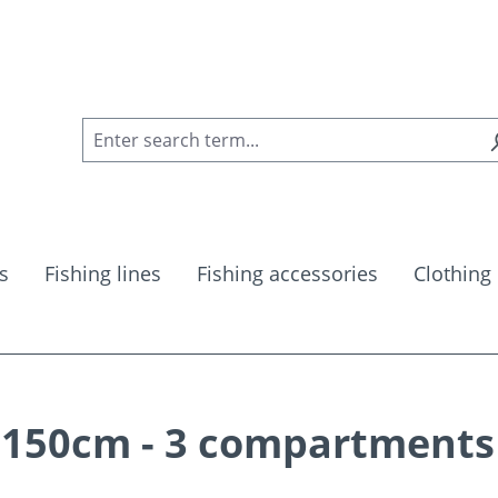
s
Fishing lines
Fishing accessories
Clothing
 150cm - 3 compartments