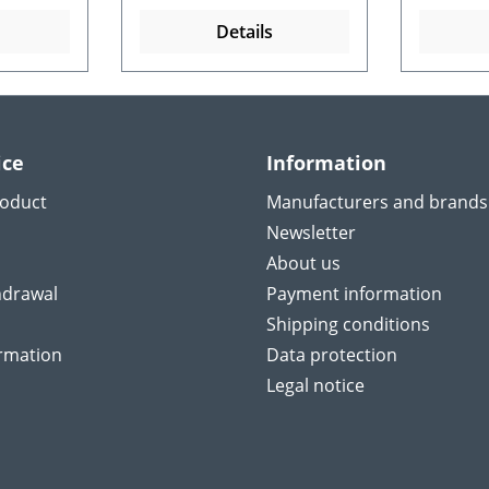
Details
ice
Information
roduct
Manufacturers and brands
Newsletter
About us
hdrawal
Payment information
Shipping conditions
ormation
Data protection
Legal notice