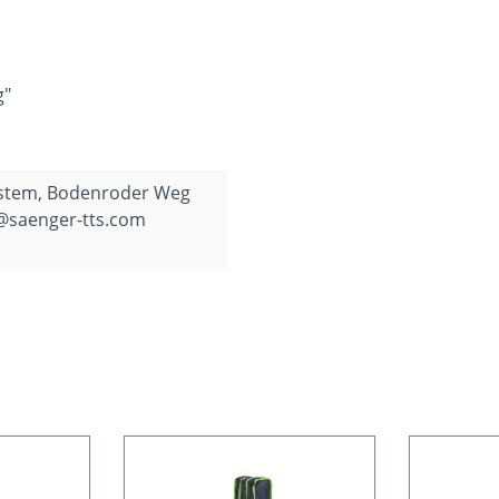
g"
ystem, Bodenroder Weg
o@saenger-tts.com