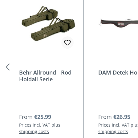
Behr Allround - Rod
DAM Detek Hol
Holdall Serie
Regular price:
Regular price:
From
€25.99
From
€26.95
Prices incl. VAT plus
Prices incl. VAT plu
shipping costs
shipping costs