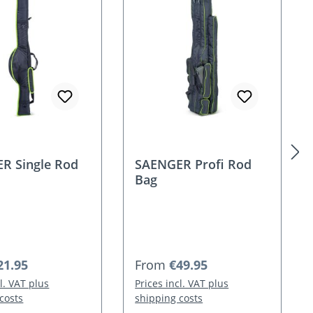
R Single Rod
SAENGER Profi Rod
Bag
 price:
Regular price:
21.95
From
€49.95
cl. VAT plus
Prices incl. VAT plus
costs
shipping costs