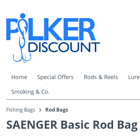
ip to main content
Skip to search
Skip to main navigation
Home
Special Offers
Rods & Reels
Lure
Smoking & Co.
Fishing Bags
Rod Bags
SAENGER Basic Rod Bag