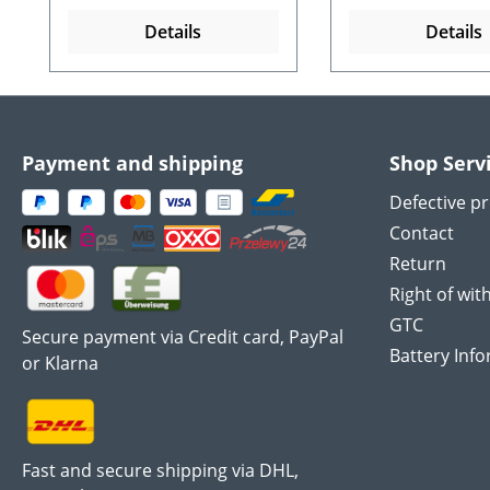
Details
Details
Payment and shipping
Shop Serv
Defective p
Contact
Return
Right of wit
GTC
Secure payment via Credit card, PayPal
Battery Inf
or Klarna
Fast and secure shipping via DHL,