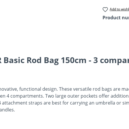
Add to wishl
Product n
 Basic Rod Bag 150cm - 3 compa
novative, functional design. These versatile rod bags are ma
even 4 compartments. Two large outer pockets offer additiona
ttachment straps are best for carrying an umbrella or simi
handles.