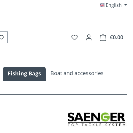
English
You have 0 wishlist item
€0.00
Shop
Boat and accessories
Fishing Bags