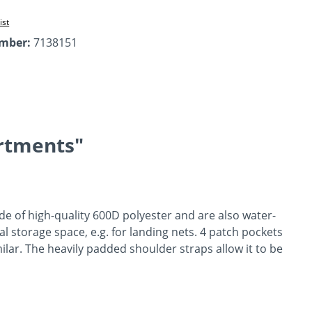
ist
umber:
7138151
rtments"
de of high-quality 600D polyester and are also water-
l storage space, e.g. for landing nets. 4 patch pockets
lar. The heavily padded shoulder straps allow it to be