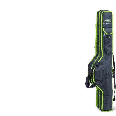
Skip image gallery