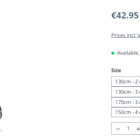
Regular pric
€42.95
Prices incl.
Available,
Select
Size
130cm - 2
130cm - 3
170cm - 3
150cm - 4
Product 