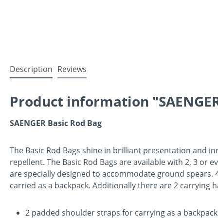
Description
Reviews
Product information "SAENGER
SAENGER Basic Rod Bag
The Basic Rod Bags shine in brilliant presentation and in
repellent. The Basic Rod Bags are available with 2, 3 or 
are specially designed to accommodate ground spears. 4 a
carried as a backpack. Additionally there are 2 carrying 
2 padded shoulder straps for carrying as a backpack