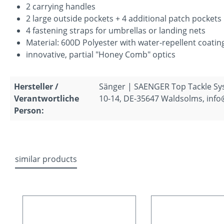
2 carrying handles
2 large outside pockets + 4 additional patch pockets
4 fastening straps for umbrellas or landing nets
Material: 600D Polyester with water-repellent coatin
innovative, partial "Honey Comb" optics
Hersteller /
Sänger | SAENGER Top Tackle S
Verantwortliche
10-14, DE-35647 Waldsolms, inf
Person:
similar products
Skip product gallery