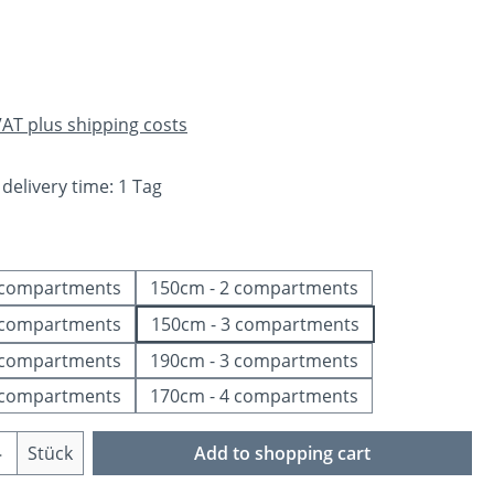
e:
 VAT plus shipping costs
 delivery time: 1 Tag
 compartments
150cm - 2 compartments
 compartments
150cm - 3 compartments
 compartments
190cm - 3 compartments
 compartments
170cm - 4 compartments
Quantity: Enter the desired amount or us
Stück
Add to shopping cart