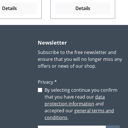
Details
Details
Newsletter
Subscribe to the free newsletter and
ensure that you will no longer miss any
offers or news of our shop.
Privacy *
By selecting continue you confirm
that you have read our
data
protection information
and
accepted our
general terms and
conditions
.