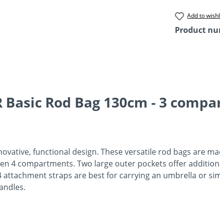
Add to wishl
Product n
 Basic Rod Bag 130cm - 3 compa
novative, functional design. These versatile rod bags are ma
even 4 compartments. Two large outer pockets offer additiona
ttachment straps are best for carrying an umbrella or simi
handles.