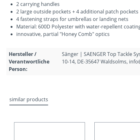
2 carrying handles
2 large outside pockets + 4 additional patch pockets
4 fastening straps for umbrellas or landing nets
Material: 600D Polyester with water-repellent coatin
innovative, partial "Honey Comb" optics
Hersteller /
Sänger | SAENGER Top Tackle S
Verantwortliche
10-14, DE-35647 Waldsolms, inf
Person:
similar products
Skip product gallery