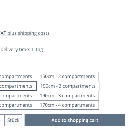
e:
 VAT plus shipping costs
 delivery time: 1 Tag
 compartments
150cm - 2 compartments
 compartments
150cm - 3 compartments
 compartments
190cm - 3 compartments
 compartments
170cm - 4 compartments
Quantity: Enter the desired amount or us
Stück
Add to shopping cart