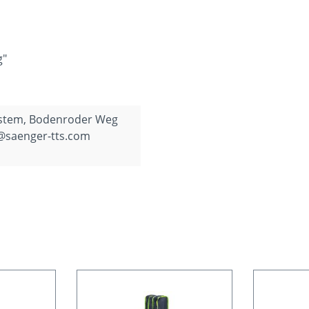
g"
ystem, Bodenroder Weg
o@saenger-tts.com