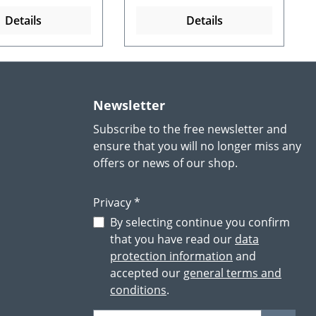
Details
Details
Newsletter
Subscribe to the free newsletter and
ensure that you will no longer miss any
offers or news of our shop.
Privacy *
By selecting continue you confirm
that you have read our
data
protection information
and
accepted our
general terms and
conditions
.