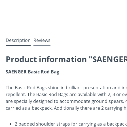
Description
Reviews
Product information "SAENGER
SAENGER Basic Rod Bag
The Basic Rod Bags shine in brilliant presentation and in
repellent. The Basic Rod Bags are available with 2, 3 or 
are specially designed to accommodate ground spears. 4 a
carried as a backpack. Additionally there are 2 carrying 
2 padded shoulder straps for carrying as a backpack