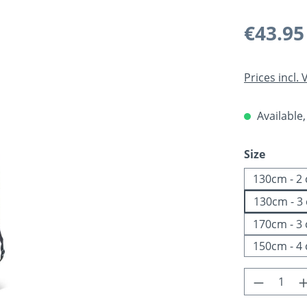
Regular pric
€43.95
Prices incl.
Available,
Select
Size
130cm - 2
130cm - 3
170cm - 3
150cm - 4
Product 