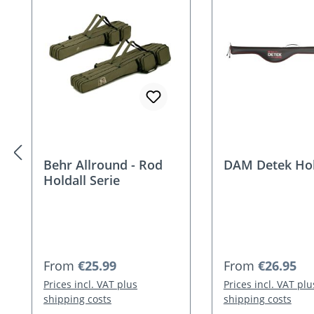
Behr Allround - Rod
DAM Detek Hol
Holdall Serie
Regular price:
Regular price:
From
€25.99
From
€26.95
Prices incl. VAT plus
Prices incl. VAT plu
shipping costs
shipping costs