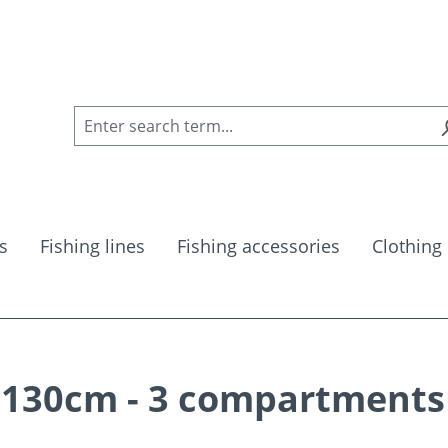
s
Fishing lines
Fishing accessories
Clothing
 130cm - 3 compartments