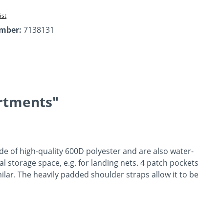
ist
umber:
7138131
rtments"
de of high-quality 600D polyester and are also water-
l storage space, e.g. for landing nets. 4 patch pockets
lar. The heavily padded shoulder straps allow it to be