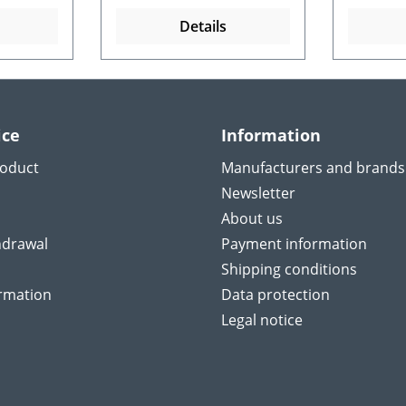
Details
ice
Information
roduct
Manufacturers and brands
Newsletter
About us
hdrawal
Payment information
Shipping conditions
ormation
Data protection
Legal notice