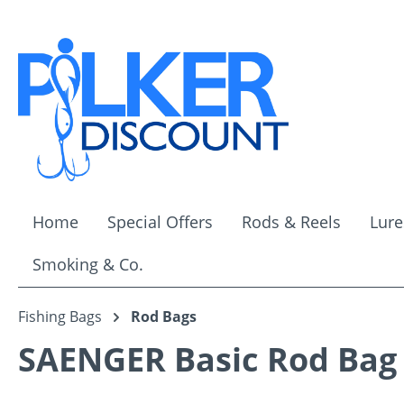
ip to main content
Skip to search
Skip to main navigation
Home
Special Offers
Rods & Reels
Lure
Smoking & Co.
Fishing Bags
Rod Bags
SAENGER Basic Rod Bag