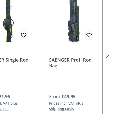
R Single Rod
SAENGER Profi Rod
Bag
 price:
Regular price:
21.95
From
€49.95
cl. VAT plus
Prices incl. VAT plus
costs
shipping costs