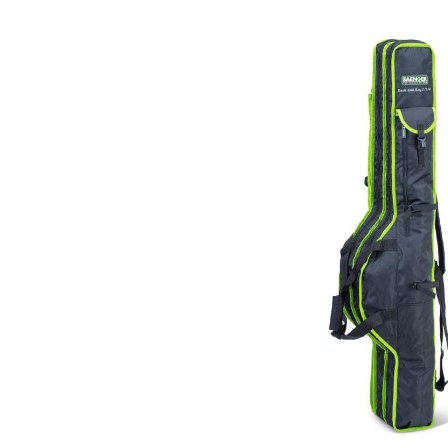
Skip image gallery