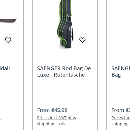
dall
SAENGER Rod Bag De
SAENGE
Luxe - Rutentasche
Bag
Regular price:
Regular
From
€45.99
From
€
s
Prices incl. VAT plus
Prices in
shipping costs
shipping 