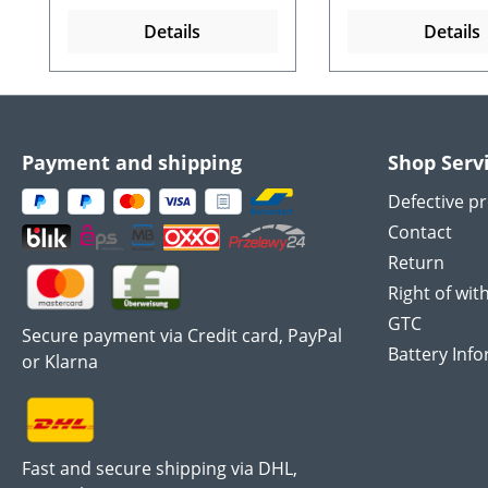
Details
Details
Payment and shipping
Shop Serv
Defective p
Contact
Return
Right of wit
GTC
Secure payment via Credit card, PayPal
Battery Inf
or Klarna
Fast and secure shipping via DHL,