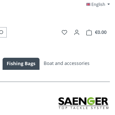
English
You have 0 wishlist item
€0.00
Shop
Boat and accessories
Fishing Bags