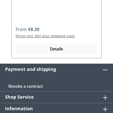
Regular price:
From
€8.39
Prices incl. VAT plus shipping costs
Details
Payment and shipping
Revoke a contract
Shop Service
Information