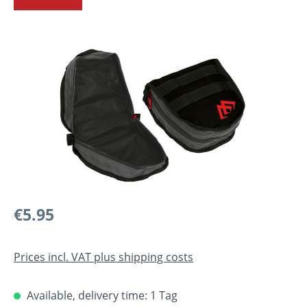
Skip image gallery
Regular price:
€5.95
Prices incl. VAT plus shipping costs
Available, delivery time: 1 Tag