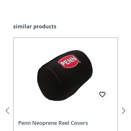
Skip product gallery
similar products
Penn Neoprene Reel Covers