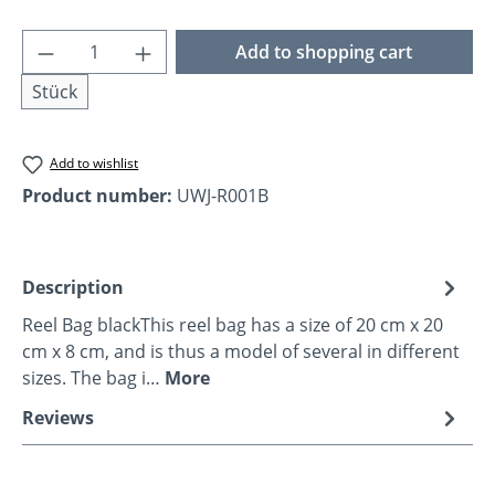
Product Quantity: Enter the desired amoun
Add to shopping cart
Stück
Add to wishlist
Product number:
UWJ-R001B
Description
Reel Bag blackThis reel bag has a size of 20 cm x 20
cm x 8 cm, and is thus a model of several in different
sizes. The bag i…
More
Reviews