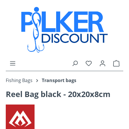
Skip to main content
You have 0 wishli
Shop
Fishing Bags
Transport bags
Reel Bag black - 20x20x8cm