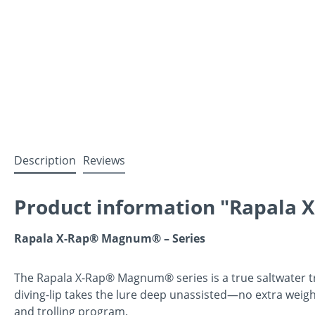
Description
Reviews
Product information "Rapala
Rapala X-Rap® Magnum® – Series
The Rapala X-Rap® Magnum® series is a true saltwater trol
diving-lip takes the lure deep unassisted—no extra weig
and trolling program.