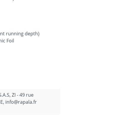
ent running depth)
ic Foil
.S, ZI - 49 rue
, info@rapala.fr