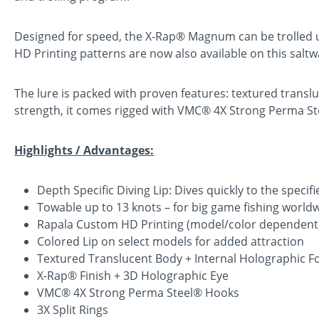
Designed for speed, the X-Rap® Magnum can be trolled up
HD Printing patterns are now also available on this saltw
The lure is packed with proven features: textured translu
strength, it comes rigged with VMC® 4X Strong Perma Steel
Highlights / Advantages:
Depth Specific Diving Lip: Dives quickly to the speci
Towable up to 13 knots – for big game fishing world
Rapala Custom HD Printing (model/color dependent
Colored Lip on select models for added attraction
Textured Translucent Body + Internal Holographic Fo
X-Rap® Finish + 3D Holographic Eye
VMC® 4X Strong Perma Steel® Hooks
3X Split Rings