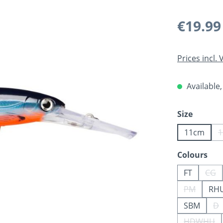
Regular pric
€19.99
Prices incl.
Available,
Select
Size
11cm
Select
Colours
FT
CG
(Thi
PM
RH
(This opti
SBM
D
(T
HDWHU