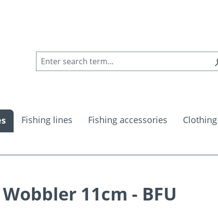
Fishing lines
Fishing accessories
Clothing
es
Wobbler 11cm - BFU