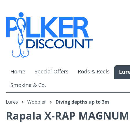
ip to main content
Skip to search
Skip to main navigation
Home
Special Offers
Rods & Reels
Lur
Smoking & Co.
Lures
Wobbler
Diving depths up to 3m
Rapala X-RAP MAGNUM 