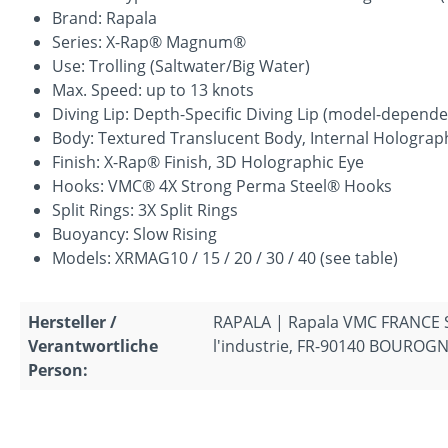
Brand: Rapala
Series: X-Rap® Magnum®
Use: Trolling (Saltwater/Big Water)
Max. Speed: up to 13 knots
Diving Lip: Depth-Specific Diving Lip (model-depend
Body: Textured Translucent Body, Internal Holograph
Finish: X-Rap® Finish, 3D Holographic Eye
Hooks: VMC® 4X Strong Perma Steel® Hooks
Split Rings: 3X Split Rings
Buoyancy: Slow Rising
Models: XRMAG10 / 15 / 20 / 30 / 40 (see table)
Hersteller /
RAPALA | Rapala VMC FRANCE S.A
Verantwortliche
l'industrie, FR-90140 BOUROGNE
Person: