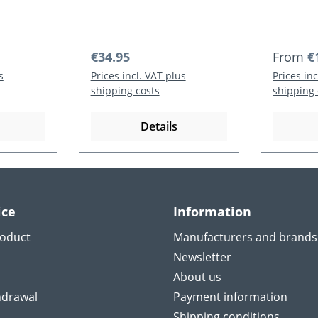
Regular price:
Regular
€34.95
From
€
s
Prices incl. VAT plus
Prices in
shipping costs
shipping 
Details
ice
Information
roduct
Manufacturers and brands
Newsletter
About us
hdrawal
Payment information
Shipping conditions