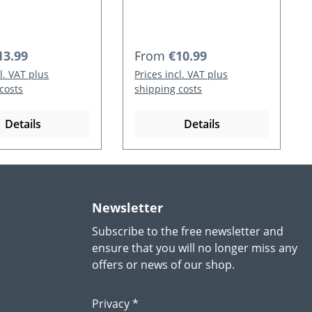
 price:
Regular price:
13.99
From
€10.99
cl. VAT plus
Prices incl. VAT plus
costs
shipping costs
Details
Details
Newsletter
Subscribe to the free newsletter and
ensure that you will no longer miss any
offers or news of our shop.
Privacy *