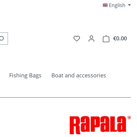
English
You have 0 wishlist item
€0.00
Shop
Fishing Bags
Boat and accessories