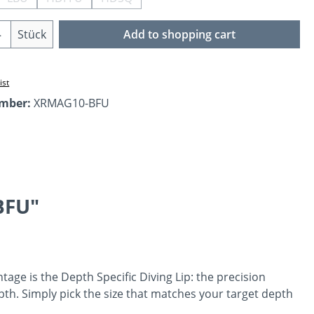
ption is currently unavailable.)
(This option is currently unavailable.)
(This option is currently unavailable.)
(This option is currently unavailable.)
Quantity: Enter the desired amount or us
Stück
Add to shopping cart
ist
umber:
XRMAG10-BFU
BFU"
tage is the Depth Specific Diving Lip: the precision
th. Simply pick the size that matches your target depth