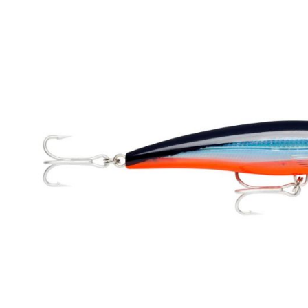
Skip image gallery