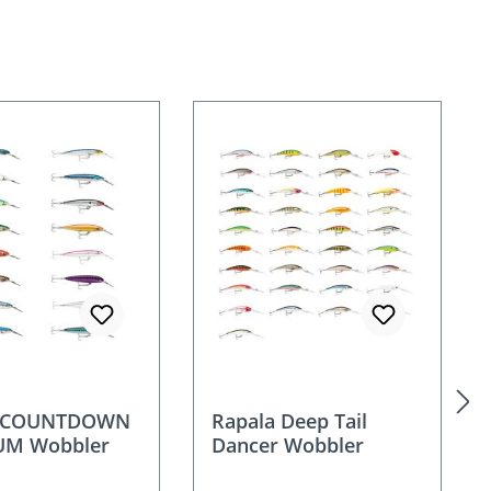
a COUNTDOWN
Rapala Deep Tail
M Wobbler
Dancer Wobbler