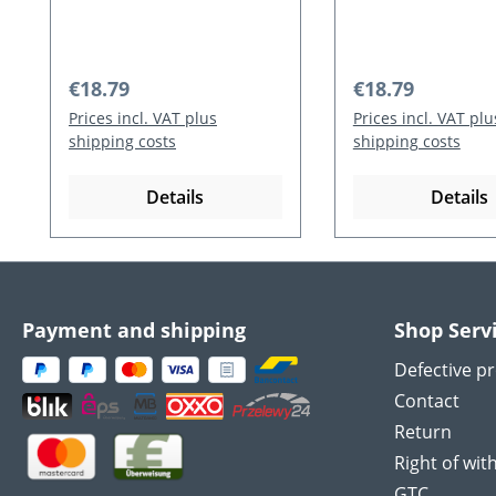
cm / 31 g)
g)
Regular price:
Regular price:
€18.79
€18.79
Prices incl. VAT plus
Prices incl. VAT plu
shipping costs
shipping costs
Details
Details
Payment and shipping
Shop Serv
Defective p
Contact
Return
Right of wit
GTC