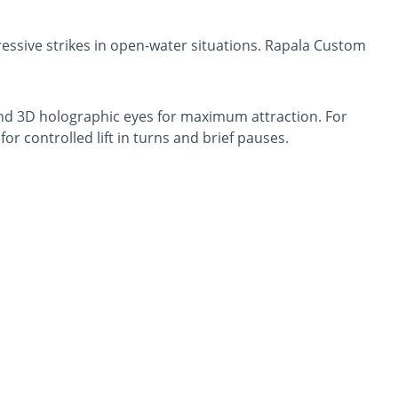
essive strikes in open-water situations. Rapala Custom
, and 3D holographic eyes for maximum attraction. For
r controlled lift in turns and brief pauses.