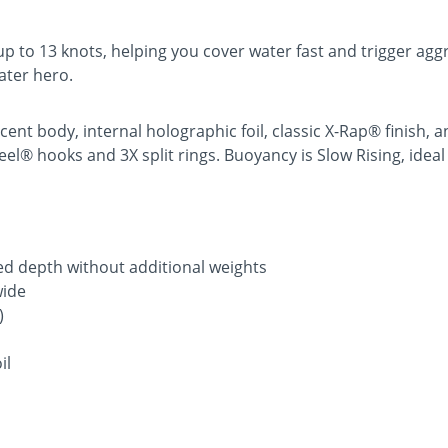
 to 13 knots, helping you cover water fast and trigger aggr
ater hero.
cent body, internal holographic foil, classic X-Rap® finish
® hooks and 3X split rings. Buoyancy is Slow Rising, ideal fo
fied depth without additional weights
wide
)
il