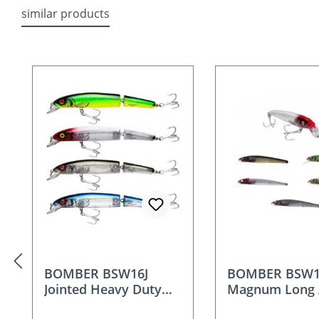
similar products
Skip product gallery
BOMBER BSW16J
BOMBER BSW
Jointed Heavy Duty
Magnum Long 
Long A – Wobbler (16
Wobbler (18.5 