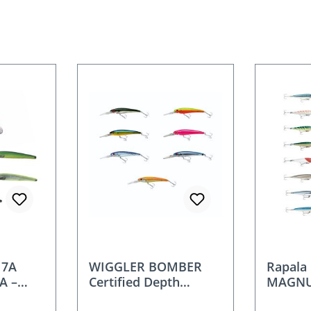
17A
WIGGLER BOMBER
Rapal
A –
Certified Depth
MAGNU
cm / 42
Wobbler