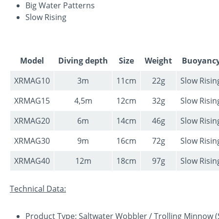
Big Water Patterns
Slow Rising
Model
Diving depth
Size
Weight
Buoyanc
XRMAG10
3m
11cm
22g
Slow Risin
XRMAG15
4,5m
12cm
32g
Slow Risin
XRMAG20
6m
14cm
46g
Slow Risin
XRMAG30
9m
16cm
72g
Slow Risin
XRMAG40
12m
18cm
97g
Slow Risin
Technical Data:
Product Type: Saltwater Wobbler / Trolling Minnow (