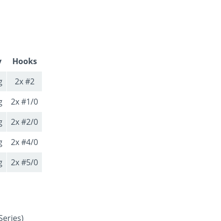
y
Hooks
g
2x #2
g
2x #1/0
g
2x #2/0
g
2x #4/0
g
2x #5/0
Series)