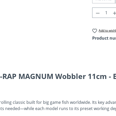
(This o
Product 
Add to wishl
Product n
 X-RAP MAGNUM Wobbler 11cm - 
ling classic built for big game fish worldwide. Its key advan
hts needed—while each model runs to its preset working dep