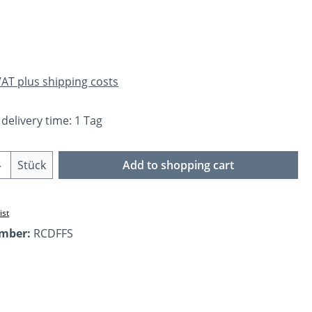
e:
 VAT plus shipping costs
 delivery time: 1 Tag
Quantity: Enter the desired amount or us
Stück
Add to shopping cart
ist
umber:
RCDFFS