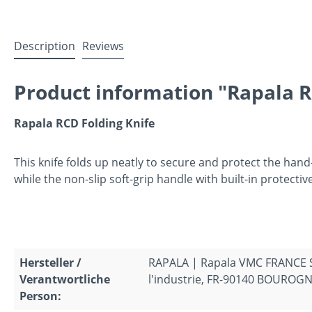
Description
Reviews
Product information "Rapala R
Rapala RCD Folding Knife
This knife folds up neatly to secure and protect the hand
while the non-slip soft-grip handle with built-in protect
Hersteller /
RAPALA | Rapala VMC FRANCE S.A
Verantwortliche
l'industrie, FR-90140 BOUROGNE
Person: