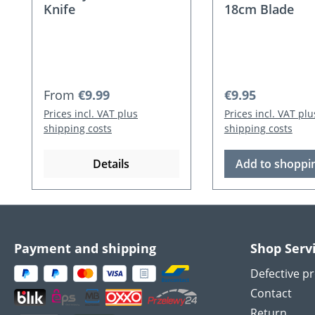
Knife
18cm Blade
Regular price:
Regular price:
From
€9.99
€9.95
Prices incl. VAT plus
Prices incl. VAT plu
shipping costs
shipping costs
Details
Add to shoppin
Payment and shipping
Shop Serv
Defective p
Contact
Return