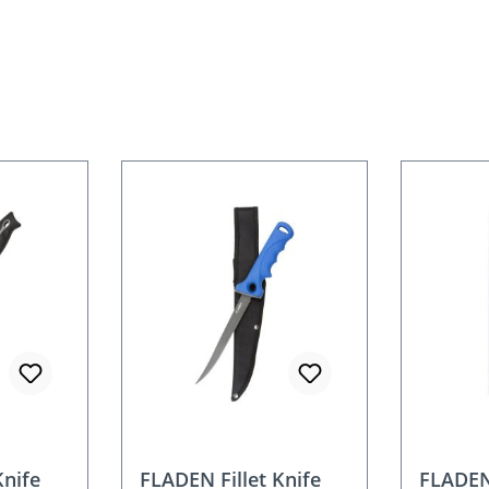
Knife
FLADEN Fillet Knife
FLADEN