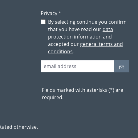
Privacy *
By selecting continue you confirm
that you have read our
data
protection information
and
accepted our
general terms and
conditions
.
Fields marked with asterisks (*) are
required.
stated otherwise.