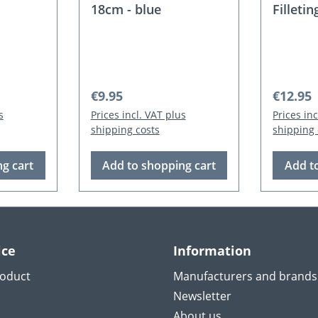
18cm - blue
Filletin
Orange
Regular price:
Regular
€9.95
€12.95
s
Prices incl. VAT plus
Prices in
shipping costs
shipping 
g cart
Add to shopping cart
Add t
ice
Information
roduct
Manufacturers and brands
Newsletter
About us