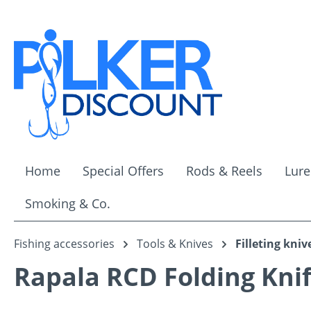
ip to main content
Skip to search
Skip to main navigation
Home
Special Offers
Rods & Reels
Lure
Smoking & Co.
Fishing accessories
Tools & Knives
Filleting kniv
Rapala RCD Folding Kni