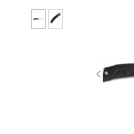
Skip image gallery