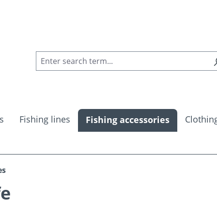
s
Fishing lines
Clothin
Fishing accessories
es
fe