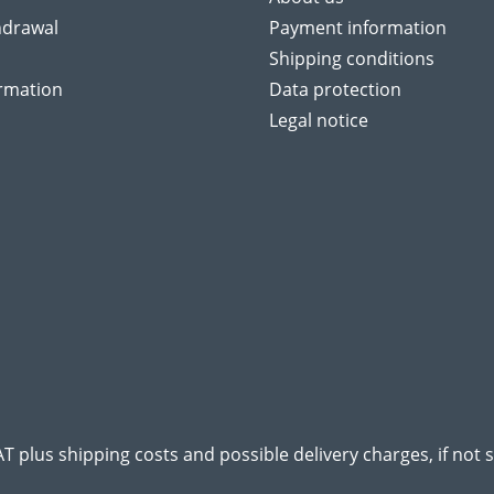
hdrawal
Payment information
Shipping conditions
ormation
Data protection
Legal notice
VAT plus
shipping costs
and possible delivery charges, if not 