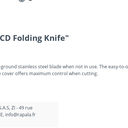
CD Folding Knife"
-ground stainless steel blade when not in use. The easy-to-o
ive cover offers maximum control when cutting.
.S, ZI - 49 rue
, info@rapala.fr