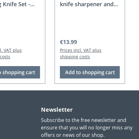
g Knife Set -
knife sharpener and
glove
 price:
Regular price:
€13.99
cl. VAT plus
Prices incl. VAT plus
costs
shipping costs
o shopping cart
Add to shopping cart
Newsletter
Subscribe to the free newsletter and
ensure that you will no longer miss any
offers or news of our shop.