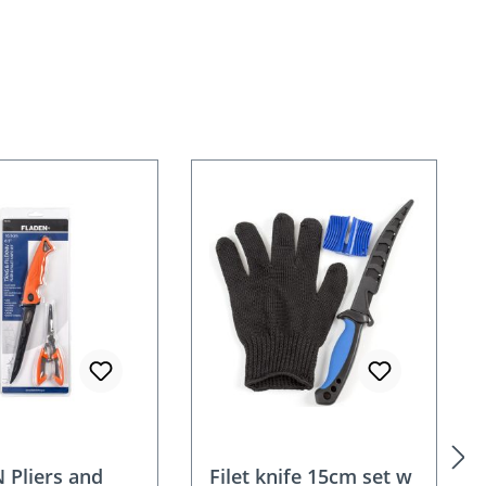
 Pliers and
Filet knife 15cm set w