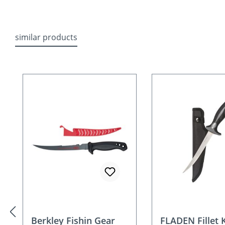
similar products
Skip product gallery
Berkley Fishin Gear
FLADEN Fillet 