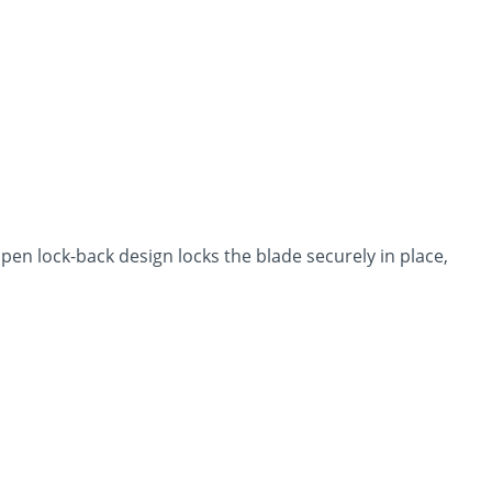
pen lock-back design locks the blade securely in place,