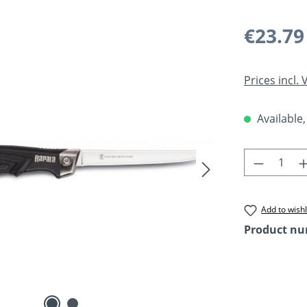
Regular pric
€23.79
Prices incl.
Available,
Product 
Add to wishl
Product n