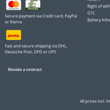
Right of wit
GTC
Secure payment via Credit card, PayPal
Battery Inf
or Klarna
Fast and secure shipping via DHL,
Deutsche Post, DPD or UPS
Revoke a contract
All prices incl. 