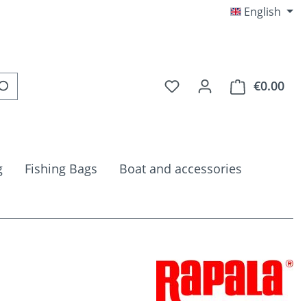
English
You have 0 wishlist item
€0.00
Shop
g
Fishing Bags
Boat and accessories