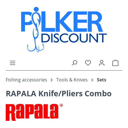
Skip to main content
You have 0 wishli
Shop
Fishing accessories
Tools & Knives
Sets
RAPALA Knife/Pliers Combo