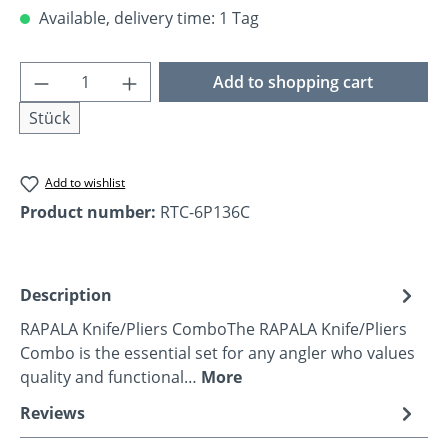
Available, delivery time: 1 Tag
Product Quantity: Enter the desired amoun
Add to shopping cart
Stück
Add to wishlist
Product number:
RTC-6P136C
Description
RAPALA Knife/Pliers ComboThe RAPALA Knife/Pliers
Combo is the essential set for any angler who values
quality and functional…
More
Reviews