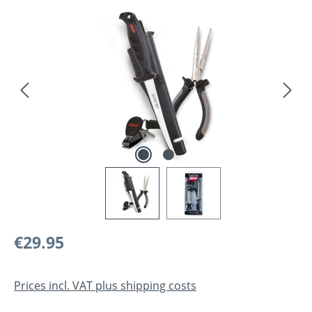
Skip image gallery
Regular price:
€29.95
Prices incl. VAT plus shipping costs