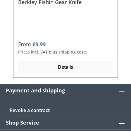
Berkley Fishin Gear Knife
Regular price:
From
€9.99
Prices incl. VAT plus shipping costs
Details
Payment and shipping
Revoke a contract
Shop Service