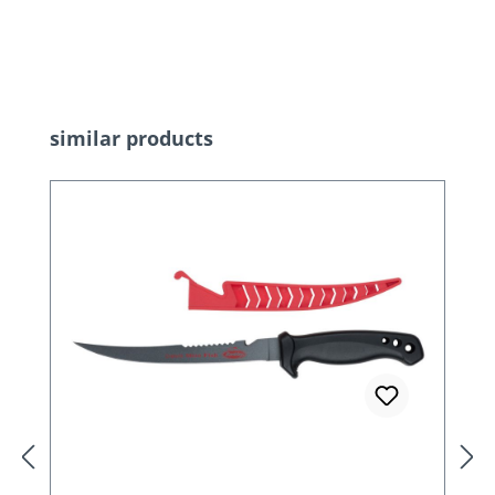
Skip product gallery
similar products