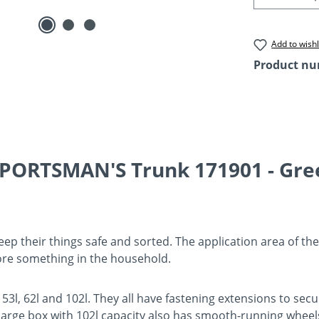
Add to wishl
Product n
PORTSMAN'S Trunk 171901 - Gree
ep their things safe and sorted. The application area of thes
ore something in the household.
of 53l, 62l and 102l. They all have fastening extensions to 
 large box with 102l capacity also has smooth-running wheels