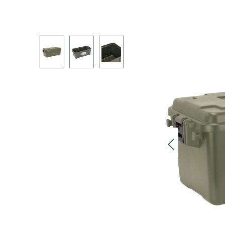
Skip image gallery