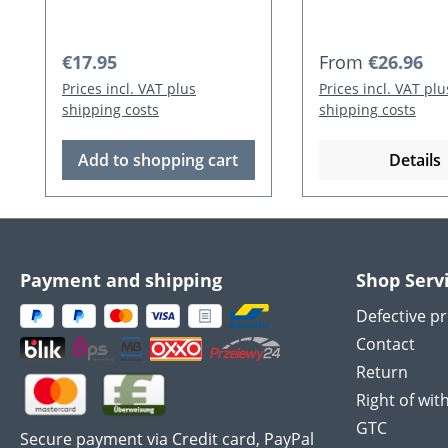
Regular price:
Regular price:
€17.95
From
€26.96
Prices incl. VAT plus
Prices incl. VAT plu
shipping costs
shipping costs
Add to shopping cart
Details
Payment and shipping
Shop Serv
Defective p
Contact
Return
Right of wit
GTC
Secure payment via Credit card, PayPal