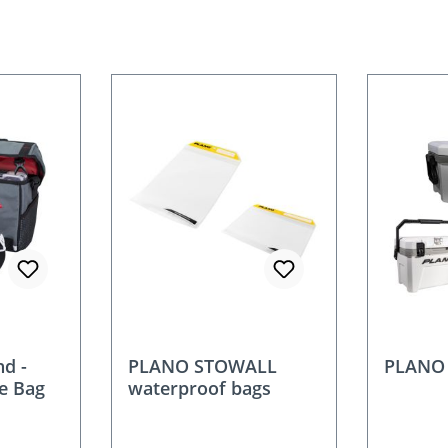
d -
PLANO STOWALL
PLANO 
le Bag
waterproof bags