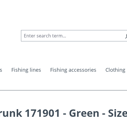
s
Fishing lines
Fishing accessories
Clothing
nk 171901 - Green - Siz