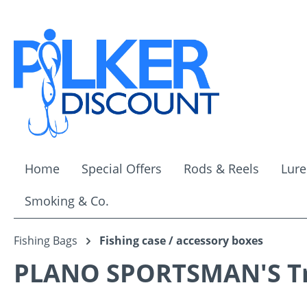
ip to main content
Skip to search
Skip to main navigation
Home
Special Offers
Rods & Reels
Lure
Smoking & Co.
Fishing Bags
Fishing case / accessory boxes
PLANO SPORTSMAN'S Tru