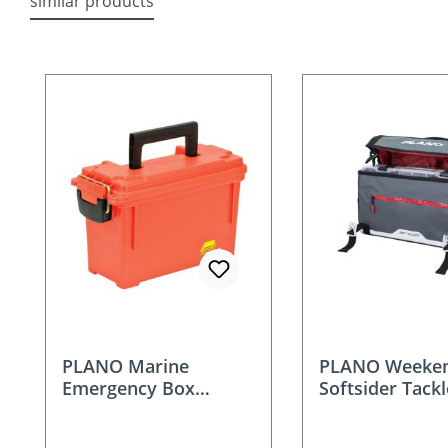
similar products
Skip product gallery
PLANO Marine
PLANO Weeken
Emergency Box
Softsider Tack
Orange - 131252