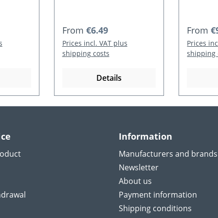
Regular price:
Regular
From
€6.49
From
€
s
Prices incl. VAT plus
Prices in
shipping costs
shipping 
Details
ice
Information
roduct
Manufacturers and brands
Newsletter
About us
hdrawal
Payment information
Shipping conditions