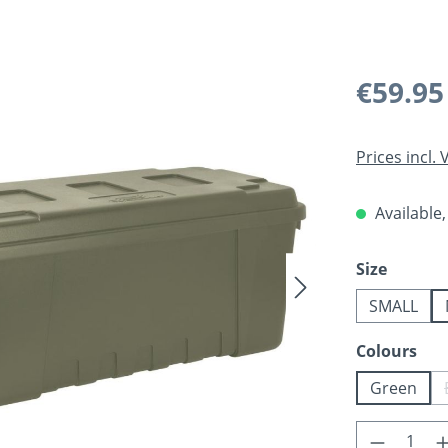
Regular pric
€59.95
Prices incl.
Available,
Select
Size
SMALL
Select
Colours
Green
Product 