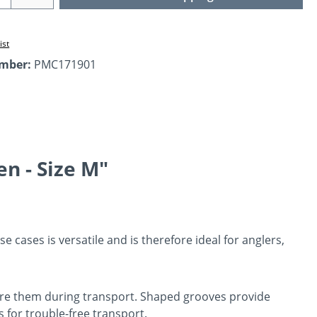
ist
umber:
PMC171901
n - Size M"
e cases is versatile and is therefore ideal for anglers,
secure them during transport. Shaped grooves provide
 for trouble-free transport.