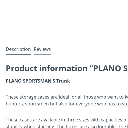
Description
Reviews
Product information "PLANO S
PLANO SPORTSMAN'S Trunk
These storage cases are ideal for all those who want to ke
hunters, sportsmen but also for everyone who has to st
These cases are available in three sizes with capacities 
stability when stacking. The boxes are also lockable. The