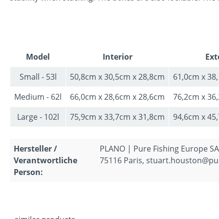
Model
Interior
Ext
Small - 53l
50,8cm x 30,5cm x 28,8cm
61,0cm x 38
Medium - 62l
66,0cm x 28,6cm x 28,6cm
76,2cm x 36
Large - 102l
75,9cm x 33,7cm x 31,8cm
94,6cm x 45
Hersteller /
PLANO | Pure Fishing Europe SAS
Verantwortliche
75116 Paris, stuart.houston@pu
Person: