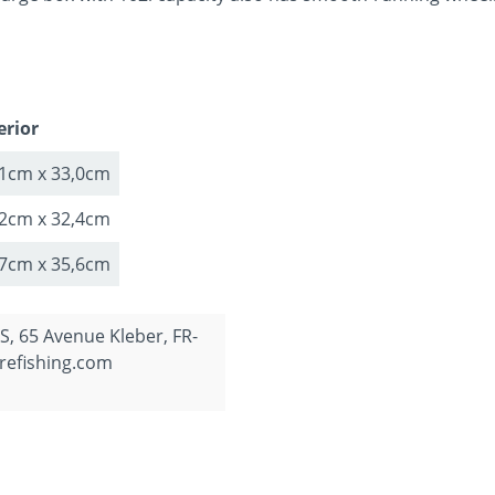
erior
,1cm x 33,0cm
,2cm x 32,4cm
,7cm x 35,6cm
, 65 Avenue Kleber, FR-
refishing.com