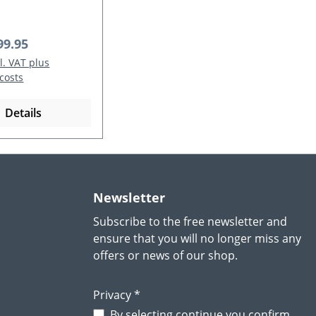
 price:
99.95
cl. VAT plus
costs
Details
Newsletter
Subscribe to the free newsletter and
ensure that you will no longer miss any
offers or news of our shop.
Privacy *
By selecting continue you confirm