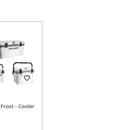
Frost - Cooler