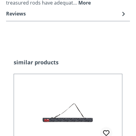
treasured rods have adequat…
More
Reviews
Skip product gallery
similar products