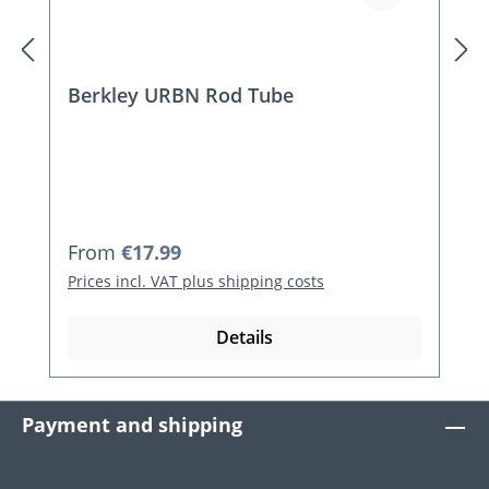
Berkley URBN Rod Tube
Regular price:
From
€17.99
Prices incl. VAT plus shipping costs
Details
Payment and shipping