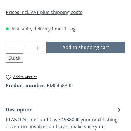
Prices incl. VAT plus shipping costs
Available, delivery time: 1 Tag
Product Quantity: Enter the desired amoun
Add to shopping cart
Stück
Add to wishlist
Product number:
PMC458800
Description
PLANO Airliner Rod Case 458800If your next fishing
adventure involves air travel, make sure your