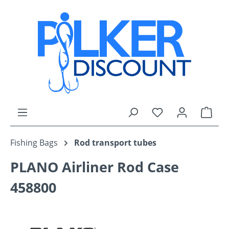
Skip to main content
You have 0 wishli
Shop
Fishing Bags
Rod transport tubes
PLANO Airliner Rod Case
458800