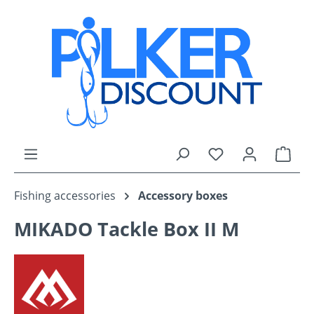
Skip to main content
You have 0 wishli
Shop
Fishing accessories
Accessory boxes
MIKADO Tackle Box II M