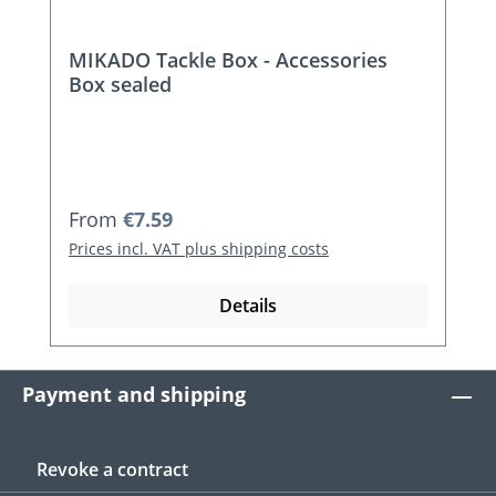
MIKADO Tackle Box - Accessories
Box sealed
Regular price:
From
€7.59
Prices incl. VAT plus shipping costs
Details
Payment and shipping
Revoke a contract