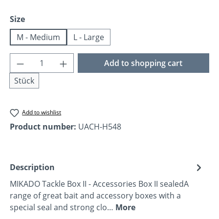
Select
Size
M - Medium
L - Large
Product Quantity: Enter the desired amoun
Add to shopping cart
Stück
Add to wishlist
Product number:
UACH-H548
Description
MIKADO Tackle Box II - Accessories Box II sealedA
range of great bait and accessory boxes with a
special seal and strong clo…
More