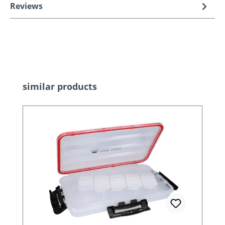
Reviews
Skip product gallery
similar products