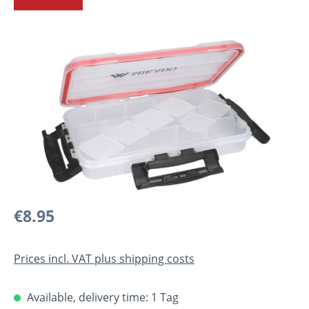
Skip image gallery
Regular price:
€8.95
Prices incl. VAT plus shipping costs
Available, delivery time: 1 Tag