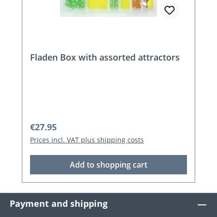
Fladen Box with assorted attractors
Regular price:
€27.95
Prices incl. VAT plus shipping costs
Add to shopping cart
Payment and shipping