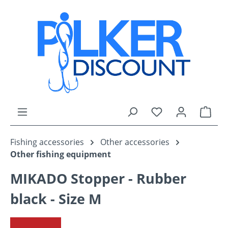
Skip to main content
You have 0 wishli
Shop
Fishing accessories
Other accessories
Other fishing equipment
MIKADO Stopper - Rubber
black - Size M