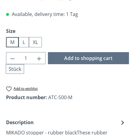
Available, delivery time: 1 Tag
Select
Size
M
L
XL
Product Quantity: Enter the desired amoun
Add to shopping cart
Stück
Add to wishlist
Product number:
ATC-S00-M
Description
MIKADO stopper - rubber blackThese rubber