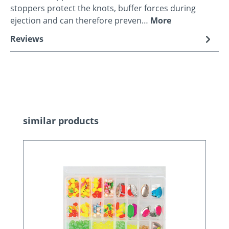
stoppers protect the knots, buffer forces during
ejection and can therefore preven…
More
Reviews
Skip product gallery
similar products