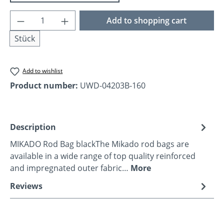
Product Quantity: Enter the desired amoun
Add to shopping cart
Stück
Add to wishlist
Product number:
UWD-04203B-160
Description
MIKADO Rod Bag blackThe Mikado rod bags are
available in a wide range of top quality reinforced
and impregnated outer fabric…
More
Reviews