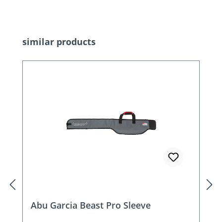
Skip product gallery
similar products
Abu Garcia Beast Pro Sleeve