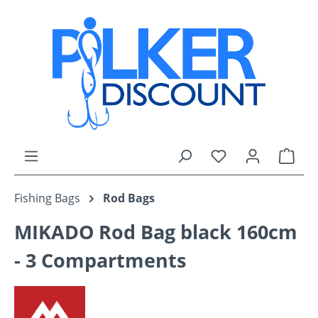
Skip to main content
You have 0 wishli
Shop
Fishing Bags
Rod Bags
MIKADO Rod Bag black 160cm
- 3 Compartments