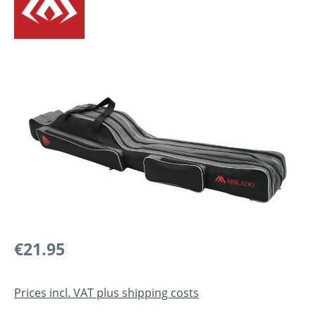
Skip image gallery
Regular price:
€21.95
Prices incl. VAT plus shipping costs