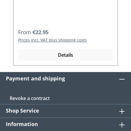
Regular price:
From
€22.95
Prices incl. VAT plus shipping costs
Details
Payment and shipping
Revoke a contract
Shop Service
Information