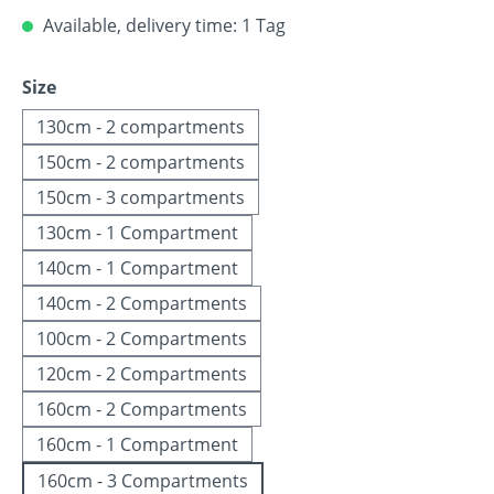
Available, delivery time: 1 Tag
Select
Size
130cm - 2 compartments
150cm - 2 compartments
150cm - 3 compartments
130cm - 1 Compartment
140cm - 1 Compartment
140cm - 2 Compartments
100cm - 2 Compartments
120cm - 2 Compartments
160cm - 2 Compartments
160cm - 1 Compartment
160cm - 3 Compartments