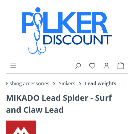
Skip to main content
You have 0 wishli
Shop
Fishing accessories
Sinkers
Lead weights
MIKADO Lead Spider - Surf
and Claw Lead