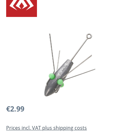
Skip image gallery
Regular price:
€2.99
Prices incl. VAT plus shipping costs