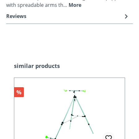
with spreadable arms th…
More
Reviews
Skip product gallery
similar products
Discount
%