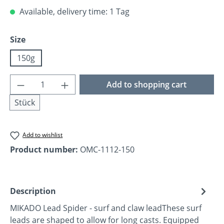
Available, delivery time: 1 Tag
Select
Size
150g
Product Quantity: Enter the desired amoun
Add to shopping cart
Stück
Add to wishlist
Product number:
OMC-1112-150
Description
MIKADO Lead Spider - surf and claw leadThese surf
leads are shaped to allow for long casts. Equipped