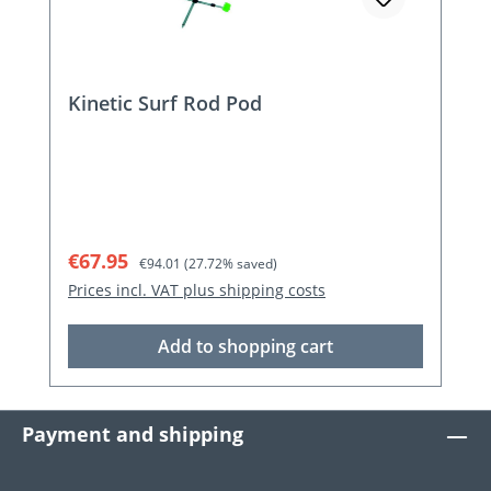
Kinetic Surf Rod Pod
Sale price:
Regular price:
€67.95
€94.01
(27.72% saved)
Prices incl. VAT plus shipping costs
Add to shopping cart
Payment and shipping