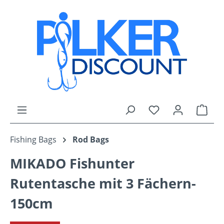
Skip to main content
You have 0 wishli
Shop
Fishing Bags
Rod Bags
MIKADO Fishunter
Rutentasche mit 3 Fächern-
150cm