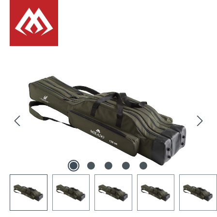
Skip image gallery