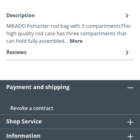
Description
MIKADO Fishunter rod bag with 3 compartmentsThis
high quality rod case has three compartments that
can hold fully assembled…
More
Reviews
Payment and shipping
Revoke a contract
Shop Service
Information