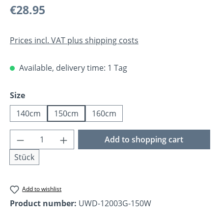
Regular price:
€28.95
Prices incl. VAT plus shipping costs
Available, delivery time: 1 Tag
Select
Size
140cm
150cm
160cm
Product Quantity: Enter the desired amoun
Add to shopping cart
Stück
Add to wishlist
Product number:
UWD-12003G-150W