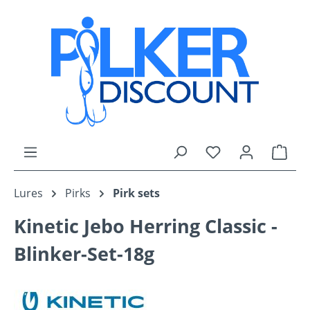
Skip to main content
You have 0 wishli
Shop
Lures
Pirks
Pirk sets
Kinetic Jebo Herring Classic -
Blinker-Set-18g