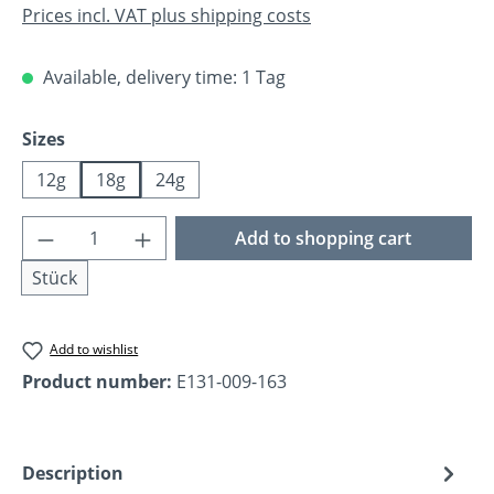
Prices incl. VAT plus shipping costs
Available, delivery time: 1 Tag
Select
Sizes
12g
18g
24g
Product Quantity: Enter the desired amoun
Add to shopping cart
Stück
Add to wishlist
Product number:
E131-009-163
Description