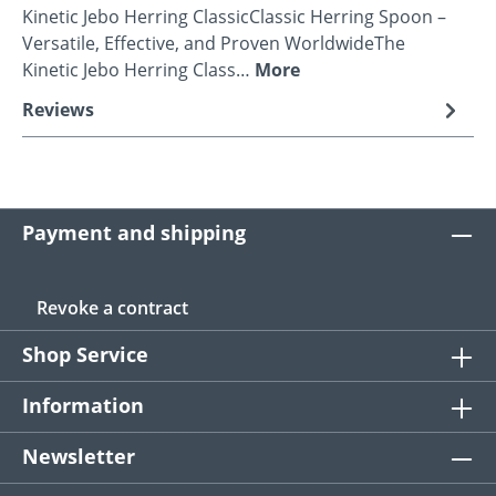
Kinetic Jebo Herring ClassicClassic Herring Spoon –
Versatile, Effective, and Proven WorldwideThe
Kinetic Jebo Herring Class…
More
Reviews
Payment and shipping
Revoke a contract
Shop Service
Information
Newsletter