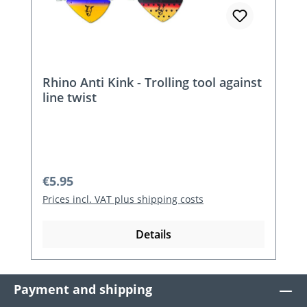
Rhino Anti Kink - Trolling tool against
line twist
Regular price:
€5.95
Prices incl. VAT plus shipping costs
Details
Payment and shipping