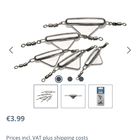
Skip image gallery
Regular price:
€3.99
Prices incl. VAT plus shipping costs