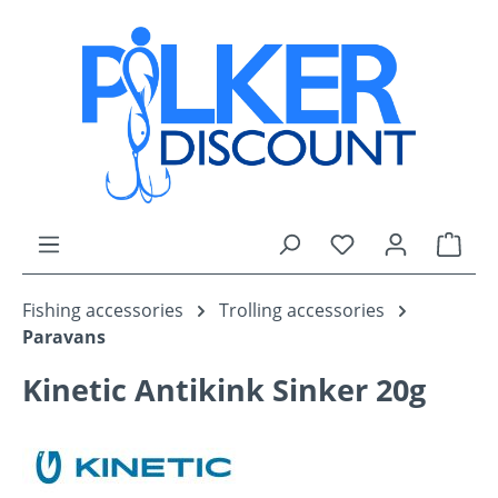
Skip to main content
You have 0 wishli
Shop
Fishing accessories
Trolling accessories
Paravans
Kinetic Antikink Sinker 20g