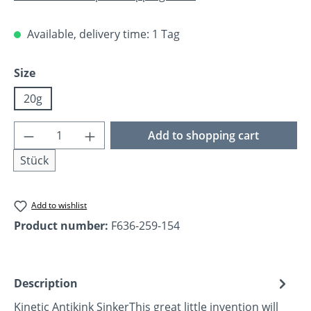
Available, delivery time: 1 Tag
Select
Size
20g
Product Quantity: Enter the desired amoun
Add to shopping cart
Stück
Add to wishlist
Product number:
F636-259-154
Description
Kinetic Antikink SinkerThis great little invention will