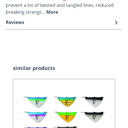
prevent a lot of twisted and tangled lines, reduced
breaking strengt…
More
Reviews
Skip product gallery
similar products