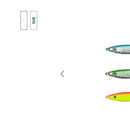
Skip image gallery