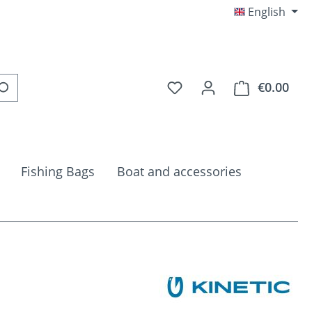
English
You have 0 wishlist item
€0.00
Shop
Fishing Bags
Boat and accessories