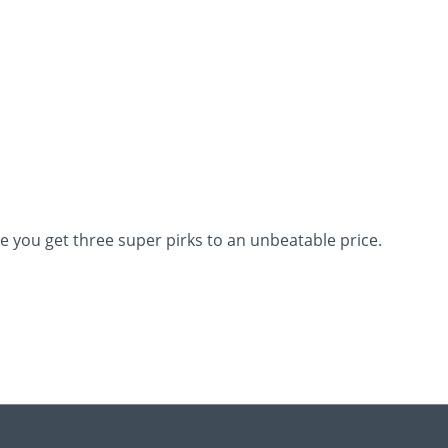
Here you get three super pirks to an unbeatable price.