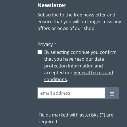
Newsletter
Subscribe to the free newsletter and
ensure that you will no longer miss any
offers or news of our shop.
Privacy *
By selecting continue you confirm
that you have read our
data
protection information
and
accepted our
general terms and
conditions
.
Fields marked with asterisks (*) are
required.