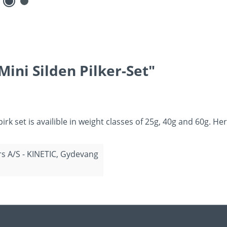
ini Silden Pilker-Set"
 pirk set is availible in weight classes of 25g, 40g and 60g. 
rs A/S - KINETIC, Gydevang