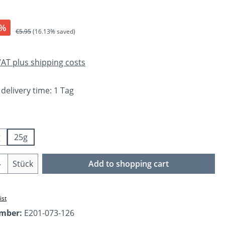
%
Regular price:
€5.95
(16.13% saved)
 VAT plus shipping costs
 delivery time: 1 Tag
g
25g
Quantity: Enter the desired amount or us
Stück
Add to shopping cart
ist
umber:
E201-073-126