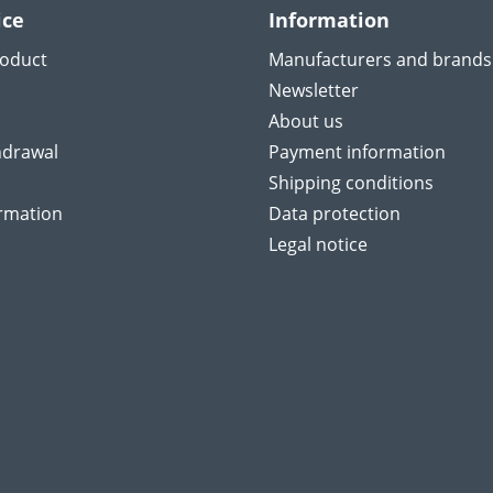
ice
Information
roduct
Manufacturers and brands
Newsletter
About us
hdrawal
Payment information
Shipping conditions
ormation
Data protection
Legal notice