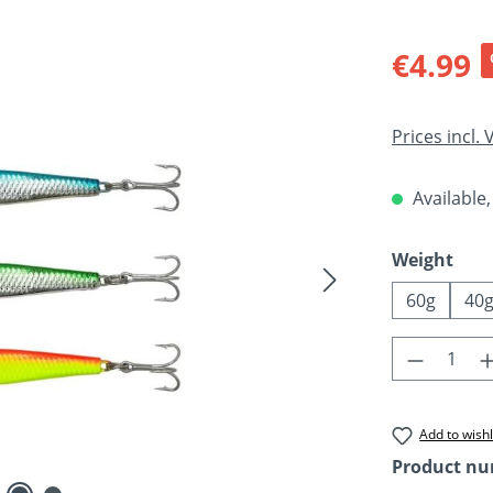
Sale price:
€4.99
Prices incl.
Available,
Select
Weight
60g
40
Product 
Add to wishl
Product n