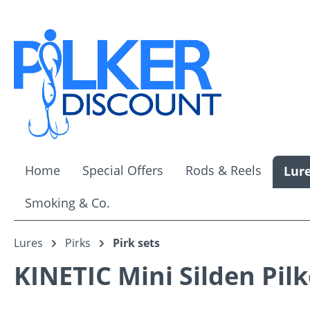
ip to main content
Skip to search
Skip to main navigation
Home
Special Offers
Rods & Reels
Lur
Smoking & Co.
Lures
Pirks
Pirk sets
KINETIC Mini Silden Pilk