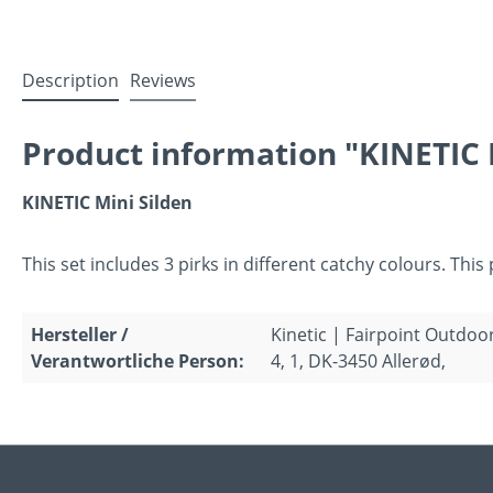
Description
Reviews
Product information "KINETIC M
KINETIC Mini Silden
This set includes 3 pirks in different catchy colours. This
Hersteller /
Kinetic | Fairpoint Outdoo
Verantwortliche Person:
4, 1, DK-3450 Allerød,