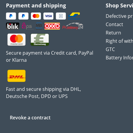
Payment and shipping
Shop Serv
Defective p
Contact
Return
Right of wit
GTC
Secure payment via Credit card, PayPal
Battery Inf
or Klarna
Fast and secure shipping via DHL,
Deutsche Post, DPD or UPS
Revoke a contract