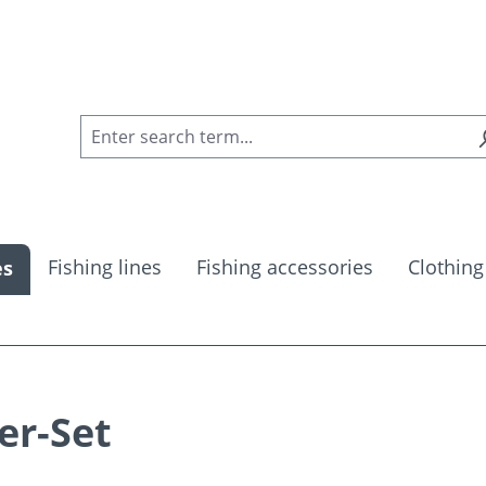
Fishing lines
Fishing accessories
Clothing
es
er-Set