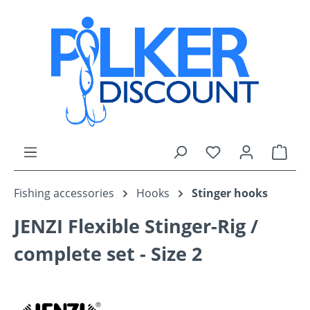
Skip to main content
You have 0 wishli
Shop
Fishing accessories
Hooks
Stinger hooks
JENZI Flexible Stinger-Rig /
complete set - Size 2