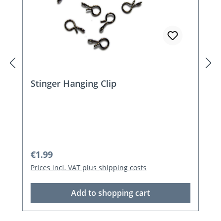
Stinger Hanging Clip
Regular price:
€1.99
Prices incl. VAT plus shipping costs
Add to shopping cart