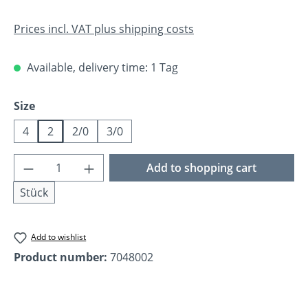
Prices incl. VAT plus shipping costs
Available, delivery time: 1 Tag
Select
Size
4
2
2/0
3/0
Product Quantity: Enter the desired amoun
Add to shopping cart
Stück
Add to wishlist
Product number:
7048002