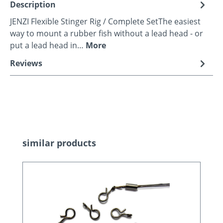
Description
JENZI Flexible Stinger Rig / Complete SetThe easiest
way to mount a rubber fish without a lead head - or
put a lead head in…
More
Reviews
Skip product gallery
similar products