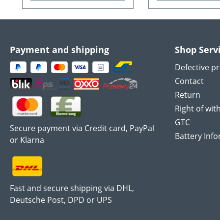
Payment and shipping
Shop Serv
Defective p
Contact
Return
Right of wit
GTC
Secure payment via Credit card, PayPal
Battery Inf
or Klarna
Fast and secure shipping via DHL,
Deutsche Post, DPD or UPS