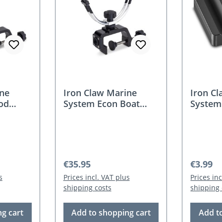
ine
Iron Claw Marine
Iron C
od
System Econ Boat
System 
Holder
Adapto
Regular price:
Regular
€35.95
€3.99
s
Prices incl. VAT plus
Prices in
shipping costs
shipping 
g cart
Add to shopping cart
Add t