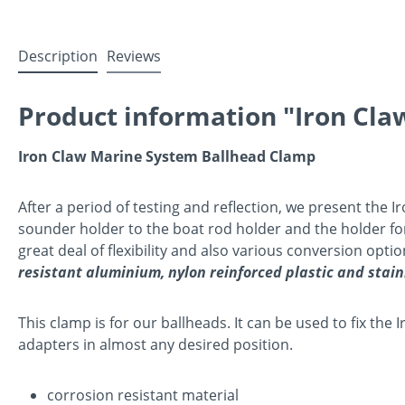
Description
Reviews
Product information "Iron Cl
Iron Claw Marine System Ballhead Clamp
After a period of testing and reflection, we present the 
sounder holder to the boat rod holder and the holder for t
great deal of flexibility and also various conversion opt
resistant aluminium, nylon reinforced plastic and stain
This clamp is for our ballheads. It can be used to fix th
adapters in almost any desired position.
corrosion resistant material