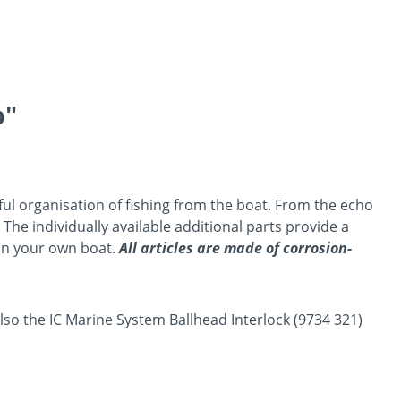
p"
sful organisation of fishing from the boat. From the echo
 The individually available additional parts provide a
 on your own boat.
All articles are made of corrosion-
also the IC Marine System Ballhead Interlock (9734 321)