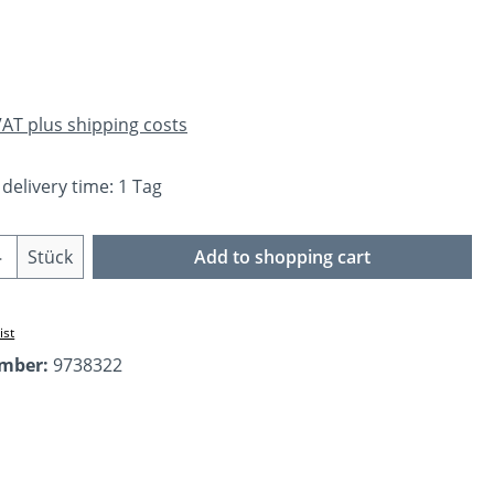
e:
 VAT plus shipping costs
 delivery time: 1 Tag
Quantity: Enter the desired amount or us
Stück
Add to shopping cart
ist
umber:
9738322