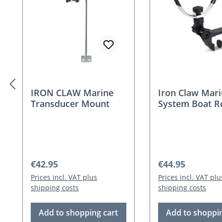
IRON CLAW Marine
Iron Claw Mar
Transducer Mount
System Boat R
Holder
Regular price:
Regular price:
€42.95
€44.95
Prices incl. VAT plus
Prices incl. VAT plu
shipping costs
shipping costs
Add to shopping cart
Add to shoppin