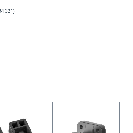
34 321)