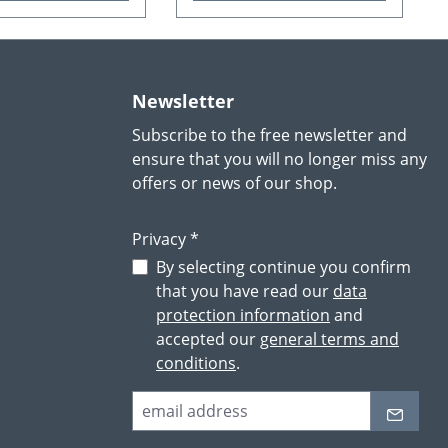
Newsletter
Subscribe to the free newsletter and
ensure that you will no longer miss any
offers or news of our shop.
Privacy *
By selecting continue you confirm
that you have read our
data
protection information
and
accepted our
general terms and
conditions
.