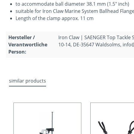
to accommodate ball diameter 38.1 mm (1.5" inch)
suitable for Iron Claw Marine System Ballhead Flange
Length of the clamp approx. 11 cm
Hersteller /
Iron Claw | SAENGER Top Tackle
Verantwortliche
10-14, DE-35647 Waldsolms, info
Person:
similar products
Skip product gallery