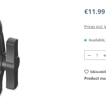
Regular pric
€11.99
Prices incl.
Available,
Product 
Add to wishl
Product n