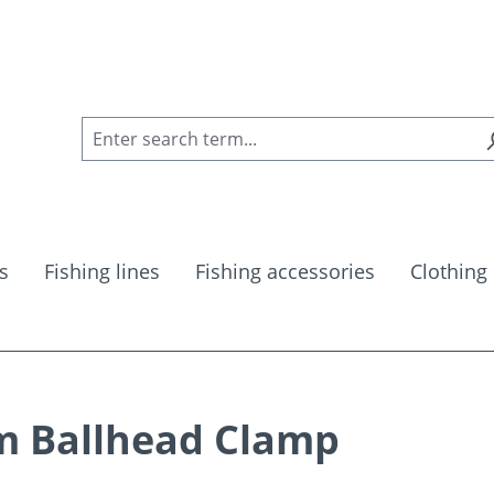
s
Fishing lines
Fishing accessories
Clothing
m Ballhead Clamp