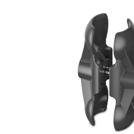
Skip image gallery