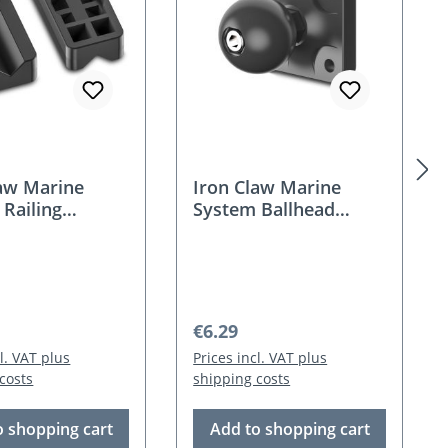
law Marine
Iron Claw Marine
Railing
System Ballhead
r
Flange
 price:
Regular price:
€6.29
cl. VAT plus
Prices incl. VAT plus
costs
shipping costs
o shopping cart
Add to shopping cart