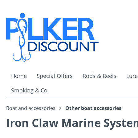
ip to main content
Skip to search
Skip to main navigation
Home
Special Offers
Rods & Reels
Lure
Smoking & Co.
Boat and accessories
Other boat accessories
Iron Claw Marine Syste