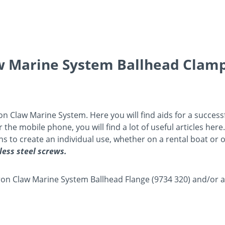
aw Marine System Ballhead Clam
Iron Claw Marine System. Here you will find aids for a succes
he mobile phone, you will find a lot of useful articles here.
ions to create an individual use, whether on a rental boat or
less steel screws.
e Iron Claw Marine System Ballhead Flange (9734 320) and/or 