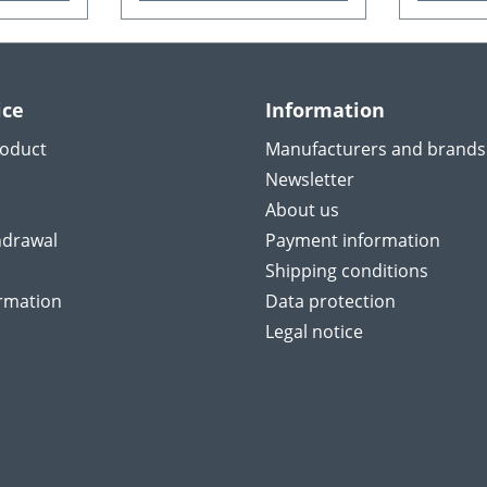
ice
Information
roduct
Manufacturers and brands
Newsletter
About us
hdrawal
Payment information
Shipping conditions
ormation
Data protection
Legal notice