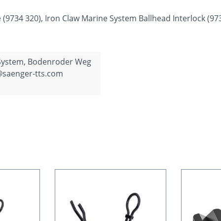
 (9734 320), Iron Claw Marine System Ballhead Interlock (97
 System, Bodenroder Weg
@saenger-tts.com