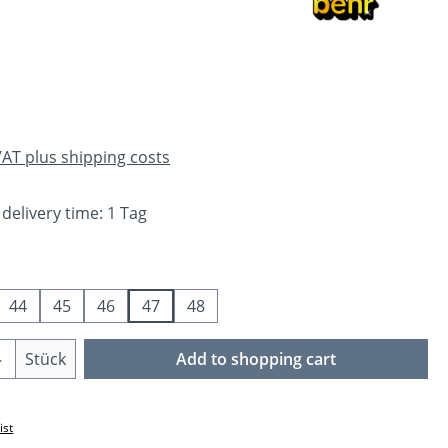
e:
 VAT plus shipping costs
 delivery time: 1 Tag
44
45
46
47
48
Quantity: Enter the desired amount or us
Stück
Add to shopping cart
ist