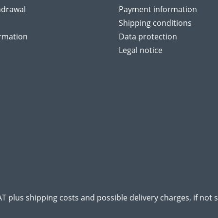
hdrawal
Payment information
Shipping conditions
ormation
Data protection
Legal notice
VAT plus
shipping costs
and possible delivery charges, if not 