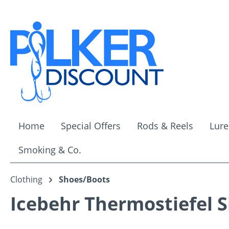
ip to main content
Skip to search
Skip to main navigation
Home
Special Offers
Rods & Reels
Lure
Smoking & Co.
Clothing
Shoes/Boots
Icebehr Thermostiefel Si