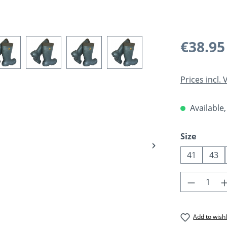
Regular pric
€38.95
Prices incl.
Available,
Select
Size
41
43
Product 
Add to wishl