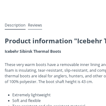
Description
Reviews
Product information "Icebehr T
Icebehr Sibirsk Thermal Boots
These very warm boots have a removable inner lining and 
foam is insulating, tear-resistant, slip-resistant, and c
thermal boots are ideal for anglers, hunters, and other 
of 100% polyester. The boot shaft height is 43 cm.
Extremely lightweight
Soft and flexible