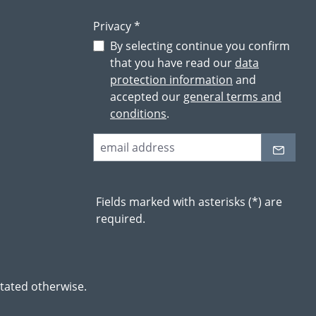
Privacy *
By selecting continue you confirm
that you have read our
data
protection information
and
accepted our
general terms and
conditions
.
Fields marked with asterisks (*) are
required.
stated otherwise.