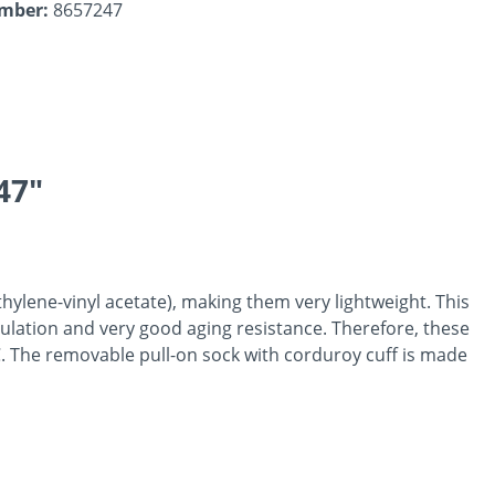
umber:
8657247
47"
hylene-vinyl acetate), making them very lightweight. This
nsulation and very good aging resistance. Therefore, these
°C. The removable pull-on sock with corduroy cuff is made