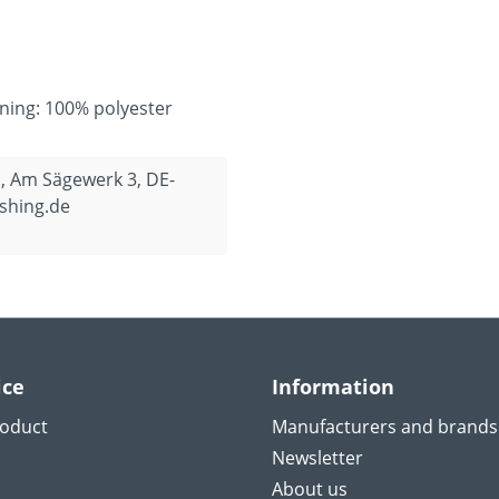
ining: 100% polyester
, Am Sägewerk 3, DE-
shing.de
ice
Information
roduct
Manufacturers and brands
Newsletter
About us