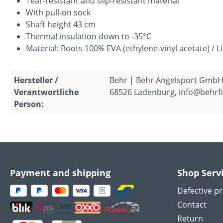
Tear-resistant and slip-resistant material
With pull-on sock
Shaft height 43 cm
Thermal insulation down to -35°C
Material: Boots 100% EVA (ethylene-vinyl acetate) / L
Hersteller /
Behr | Behr Angelsport GmbH
Verantwortliche
68526 Ladenburg, info@behrfi
Person:
Payment and shipping
Shop Serv
Defective p
Contact
Return