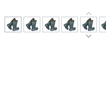
Skip image gallery