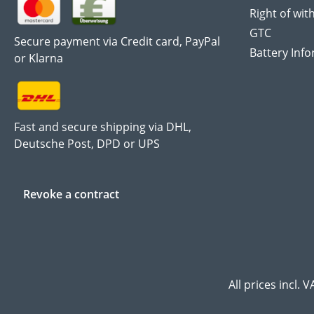
Right of wit
GTC
Secure payment via Credit card, PayPal
Battery Inf
or Klarna
Fast and secure shipping via DHL,
Deutsche Post, DPD or UPS
Revoke a contract
All prices incl. 