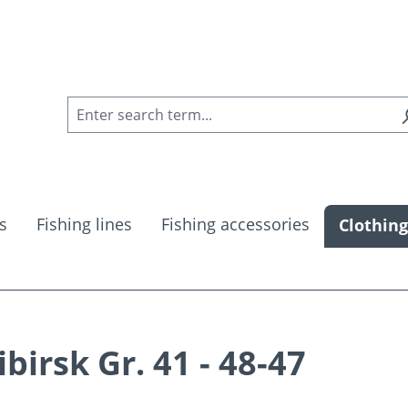
s
Fishing lines
Fishing accessories
Clothing
birsk Gr. 41 - 48-47