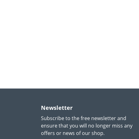
Newsletter
Subscribe to the free newsletter and
ensure that you will no longer miss any
offers or news of our shop.