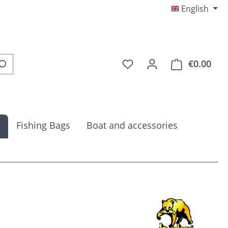
English
You have 0 wishlist item
€0.00
Shop
Fishing Bags
Boat and accessories