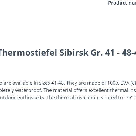
Product n
hermostiefel Sibirsk Gr. 41 - 48-
are available in sizes 41-48. They are made of 100% EVA (et
ompletely waterproof. The material offers excellent thermal i
outdoor enthusiasts. The thermal insulation is rated to -35