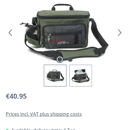
Skip image gallery
Regular price:
€40.95
Prices incl. VAT plus shipping costs