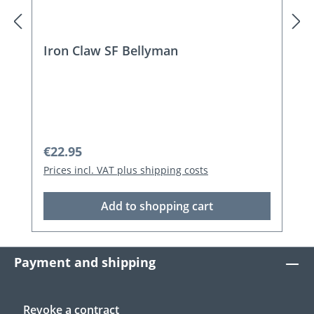
Iron Claw SF Bellyman
Regular price:
€22.95
Prices incl. VAT plus shipping costs
Add to shopping cart
Payment and shipping
Revoke a contract