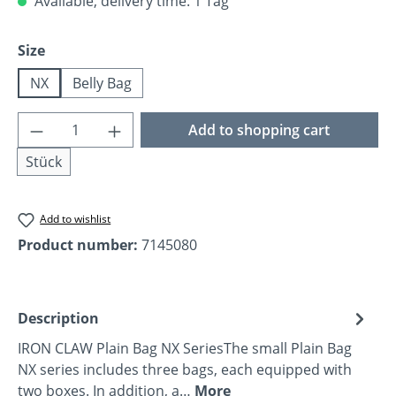
Available, delivery time: 1 Tag
Select
Size
NX
Belly Bag
Product Quantity: Enter the desired amoun
Add to shopping cart
Stück
Add to wishlist
Product number:
7145080
Description
IRON CLAW Plain Bag NX SeriesThe small Plain Bag
NX series includes three bags, each equipped with
two boxes. In addition, a…
More