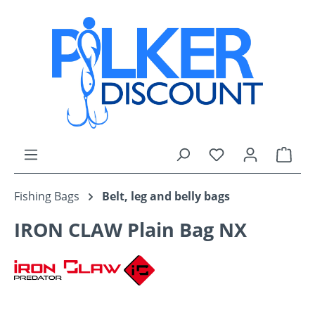
Skip to main content
You have 0 wishli
Shop
Fishing Bags
Belt, leg and belly bags
IRON CLAW Plain Bag NX