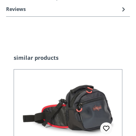
Reviews
Skip product gallery
similar products