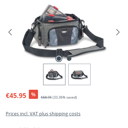
Skip image gallery
Sale price:
€45.95
%
Regular price:
€68.95
(33.36% saved)
Prices incl. VAT plus shipping costs