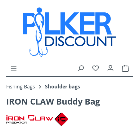
Skip to main content
You have 0 wishli
Shop
Fishing Bags
Shoulder bags
IRON CLAW Buddy Bag