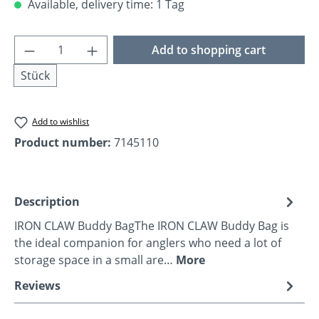
Available, delivery time: 1 Tag
Product Quantity: Enter the desired amoun
Add to shopping cart
Stück
Add to wishlist
Product number:
7145110
Description
IRON CLAW Buddy BagThe IRON CLAW Buddy Bag is
the ideal companion for anglers who need a lot of
storage space in a small are…
More
Reviews