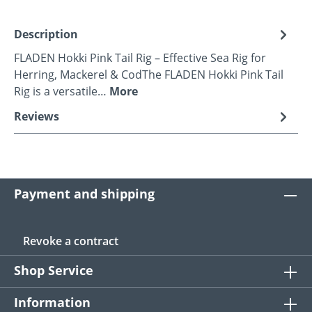
Description
FLADEN Hokki Pink Tail Rig – Effective Sea Rig for
Herring, Mackerel & CodThe FLADEN Hokki Pink Tail
Rig is a versatile…
More
Reviews
Payment and shipping
Revoke a contract
Shop Service
Information