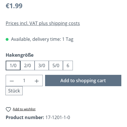
Regular price:
€1.99
Prices incl. VAT plus shipping costs
Available, delivery time: 1 Tag
Select
Hakengröße
1/0
2/0
3/0
5/0
6
Product Quantity: Enter the desired amoun
Add to shopping cart
Stück
Add to wishlist
Product number:
17-1201-1-0