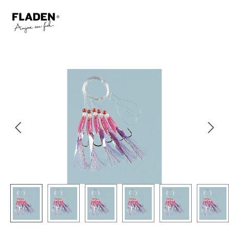
Skip image gallery