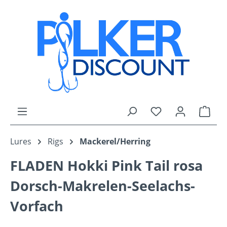
Skip to main content
You have 0 wishli
Shop
Lures
Rigs
Mackerel/Herring
FLADEN Hokki Pink Tail rosa
Dorsch-Makrelen-Seelachs-
Vorfach