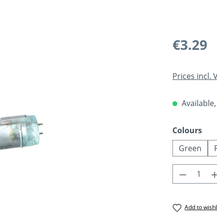
Regular pric
€3.29
Prices incl.
Available,
Select
Colours
Green
Product 
Add to wishl