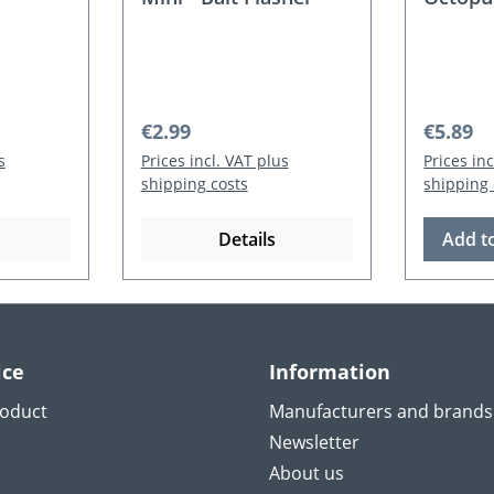
Regular price:
Regular
€2.99
€5.89
s
Prices incl. VAT plus
Prices in
shipping costs
shipping 
Details
Add t
ice
Information
roduct
Manufacturers and brands
Newsletter
About us