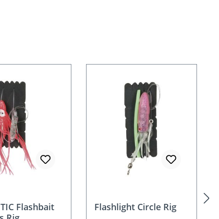
IC Flashbait
Flashlight Circle Rig
s Rig