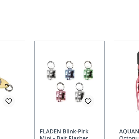
FLADEN Blink-Pirk
AQUANT
Mini - Bait Flasher
Octopu