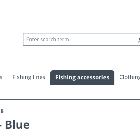
s
Fishing lines
Clothin
Fishing accessories
ng
- Blue