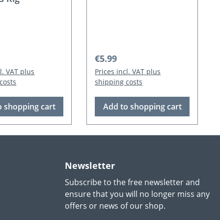
 price:
Regular price:
€5.99
cl. VAT plus
Prices incl. VAT plus
costs
shipping costs
o shopping cart
Add to shopping cart
Newsletter
Subscribe to the free newsletter and
ensure that you will no longer miss any
offers or news of our shop.