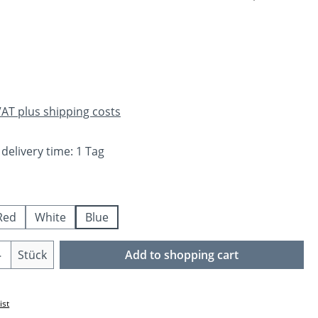
e:
 VAT plus shipping costs
 delivery time: 1 Tag
Red
White
Blue
Quantity: Enter the desired amount or us
Stück
Add to shopping cart
ist