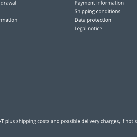
hdrawal
Payment information
Shipping conditions
ormation
Data protection
Legal notice
VAT plus
shipping costs
and possible delivery charges, if not 