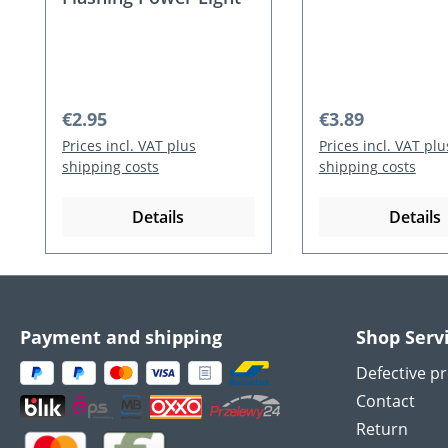
Regular price:
Regular price:
€2.95
€3.89
Prices incl. VAT plus
Prices incl. VAT plu
shipping costs
shipping costs
Details
Details
Payment and shipping
Shop Serv
Defective p
Contact
Return