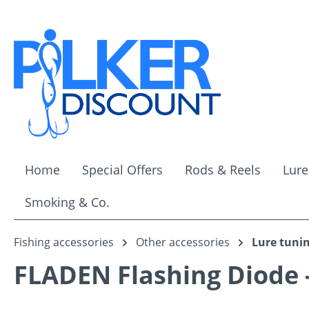
ip to main content
Skip to search
Skip to main navigation
Home
Special Offers
Rods & Reels
Lure
Smoking & Co.
Fishing accessories
Other accessories
Lure tuni
FLADEN Flashing Diode 