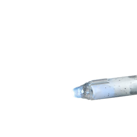
Skip image gallery