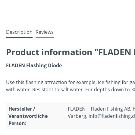
Description
Reviews
Product information "FLADEN F
FLADEN Flashing Diode
Use this flashing attraction for example, ice fishing for g
with water. Resistant to salt water. For depths down to 3
Hersteller /
FLADEN | Fladen Fishing AB,
Verantwortliche
Varberg, info@fladenfishing.
Person: