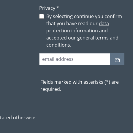
Privacy *
By selecting continue you confirm
that you have read our
data
protection information
and
accepted our
general terms and
conditions
.
Fields marked with asterisks (*) are
required.
stated otherwise.