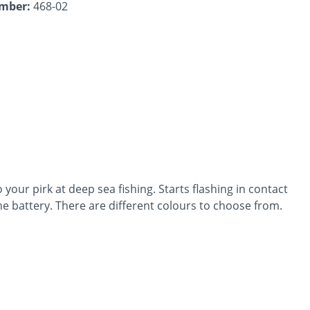
umber:
468-02
o your pirk at deep sea fishing. Starts flashing in contact
he battery. There are different colours to choose from.