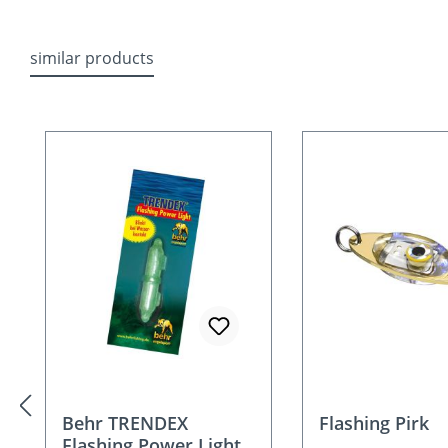
similar products
Skip product gallery
Behr TRENDEX
Flashing Pirk
Flashing Power Light