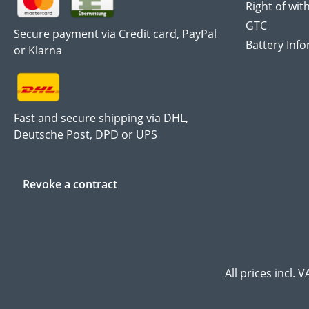
Right of wit
GTC
Secure payment via Credit card, PayPal
Battery Inf
or Klarna
Fast and secure shipping via DHL,
Deutsche Post, DPD or UPS
Revoke a contract
All prices incl. 