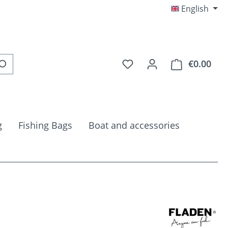
English
You have 0 wishlist item
€0.00
Shop
g
Fishing Bags
Boat and accessories