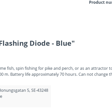
Product n
lashing Diode - Blue"
ame fish, spin fishing for pike and perch, or as an attractor t
00 m. Battery life approximately 70 hours. Can not change t
 Honungsgatan 5, SE-43248
de