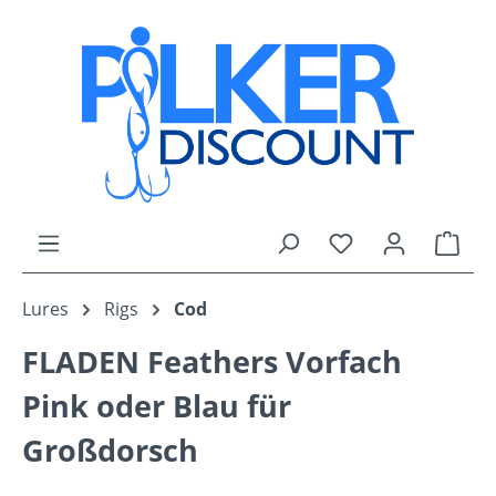
Skip to main content
You have 0 wishli
Shop
Lures
Rigs
Cod
FLADEN Feathers Vorfach
Pink oder Blau für
Großdorsch