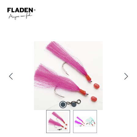
Skip image gallery