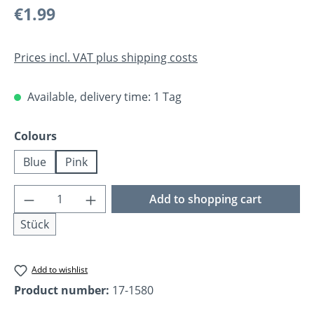
Regular price:
€1.99
Prices incl. VAT plus shipping costs
Available, delivery time: 1 Tag
Select
Colours
Blue
Pink
Product Quantity: Enter the desired amoun
Add to shopping cart
Stück
Add to wishlist
Product number:
17-1580