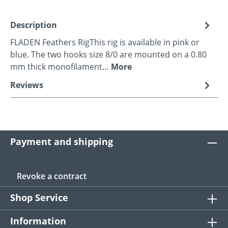
Description
FLADEN Feathers RigThis rig is available in pink or
blue. The two hooks size 8/0 are mounted on a 0.80
mm thick monofilament…
More
Reviews
Payment and shipping
Revoke a contract
Shop Service
Information