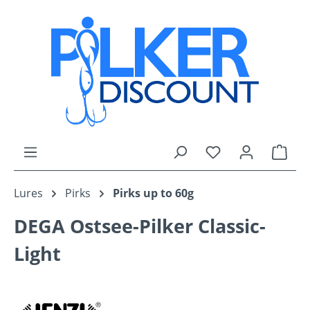
Skip to main content
You have 0 wishli
Shop
Lures
Pirks
Pirks up to 60g
DEGA Ostsee-Pilker Classic-
Light