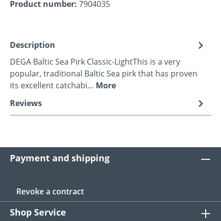
Product number:
7904035
Description
DEGA Baltic Sea Pirk Classic-LightThis is a very
popular, traditional Baltic Sea pirk that has proven
its excellent catchabi…
More
Reviews
Payment and shipping
Revoke a contract
Shop Service