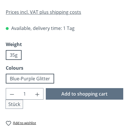
Prices incl. VAT plus shipping costs
Available, delivery time: 1 Tag
Select
Weight
35g
Select
Colours
Blue-Purple Glitter
Product Quantity: Enter the desired amoun
Add to shopping cart
Stück
Add to wishlist