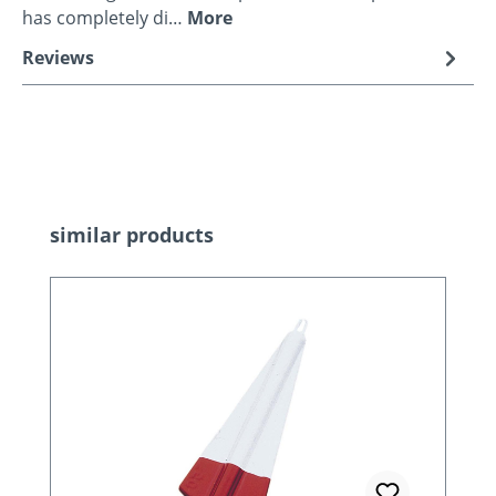
has completely di…
More
Reviews
Skip product gallery
similar products