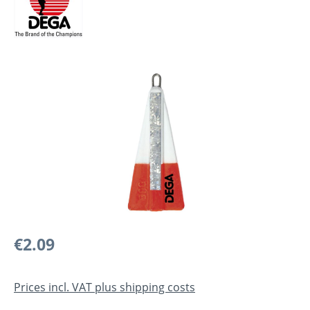
Skip image gallery
Regular price:
€2.09
Prices incl. VAT plus shipping costs