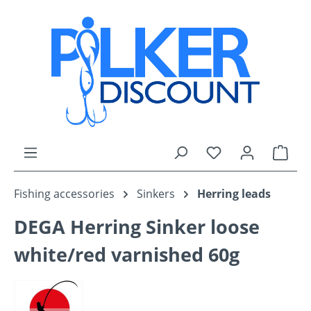
Skip to main content
You have 0 wishli
Shop
Fishing accessories
Sinkers
Herring leads
DEGA Herring Sinker loose
white/red varnished 60g