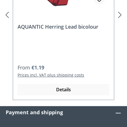
AQUANTIC Herring Lead bicolour
Regular price:
From
€1.19
Prices incl. VAT plus shipping costs
Details
Payment and shipping