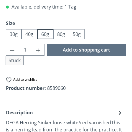
Available, delivery time: 1 Tag
Select
Size
30g
40g
60g
80g
50g
Product Quantity: Enter the desired amoun
Add to shopping cart
Stück
Add to wishlist
Product number:
8589060
Description
DEGA Herring Sinker loose white/red varnishedThis
is a herring lead from the practice for the practice. It