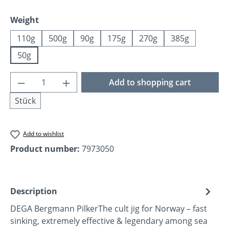
Select
Weight
110g
500g
90g
175g
270g
385g
50g
Product Quantity: Enter the desired amoun
Add to shopping cart
Stück
Add to wishlist
Product number:
7973050
Description
DEGA Bergmann PilkerThe cult jig for Norway – fast
sinking, extremely effective & legendary among sea