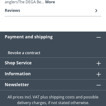
anglersThe DEGA Be…
More
Reviews
Payment and shipping
Revoke a contract
Shop Service
Information
Newsletter
All prices incl. VAT plus
shipping costs
and possible
delivery charges, if not stated otherwise.