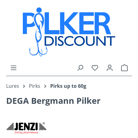
Skip to main content
You have 0 wishli
Shop
Lures
Pirks
Pirks up to 60g
DEGA Bergmann Pilker