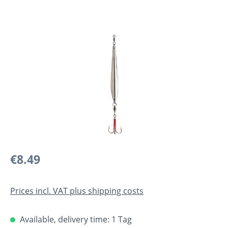
Skip image gallery
Regular price:
€8.49
Prices incl. VAT plus shipping costs
Available, delivery time: 1 Tag