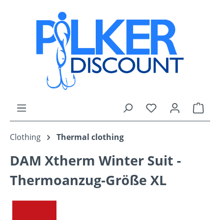
Skip to main content
You have 0 wishli
Shop
Clothing
Thermal clothing
DAM Xtherm Winter Suit -
Thermoanzug-Größe XL