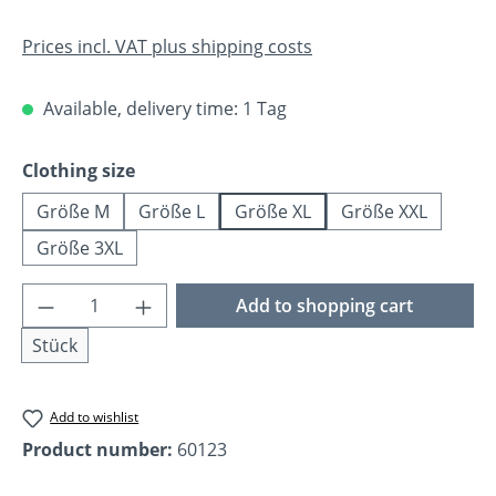
Prices incl. VAT plus shipping costs
Available, delivery time: 1 Tag
Select
Clothing size
Größe M
Größe L
Größe XL
Größe XXL
Größe 3XL
Product Quantity: Enter the desired amoun
Add to shopping cart
Stück
Add to wishlist
Product number:
60123