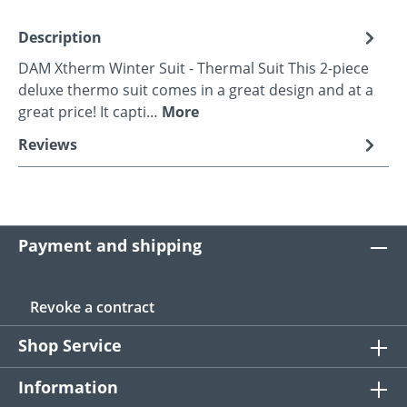
Description
DAM Xtherm Winter Suit - Thermal Suit This 2-piece
deluxe thermo suit comes in a great design and at a
great price! It capti…
More
Reviews
Payment and shipping
Revoke a contract
Shop Service
Information