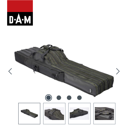
Skip image gallery