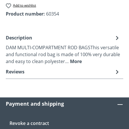
Add to wishlist
Product number:
60354
Description
DAM MULTI-COMPARTMENT ROD BAGSThis versatile
and functional rod bag is made of 100% very durable
and easy to clean polyester…
More
Reviews
Payment and shipping
Revoke a contract