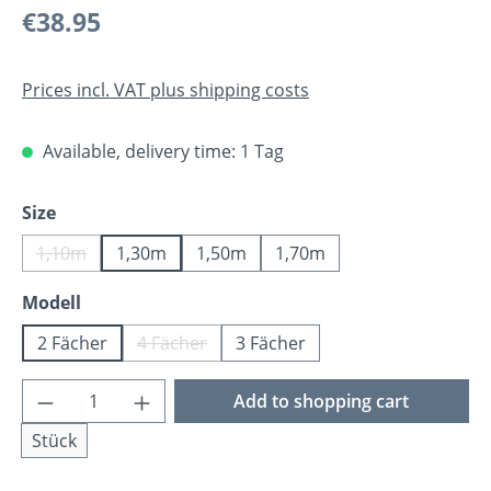
Regular price:
€38.95
Prices incl. VAT plus shipping costs
Available, delivery time: 1 Tag
Select
Size
1,10m
1,30m
1,50m
1,70m
(This option is currently unavailable.)
Select
Modell
2 Fächer
4 Fächer
3 Fächer
(This option is currently unavailable.)
Product Quantity: Enter the desired amoun
Add to shopping cart
Stück