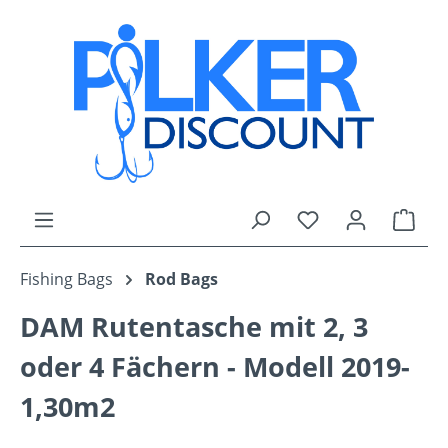
Skip to main content
You have 0 wishli
Shop
Fishing Bags
Rod Bags
DAM Rutentasche mit 2, 3
oder 4 Fächern - Modell 2019-
1,30m2