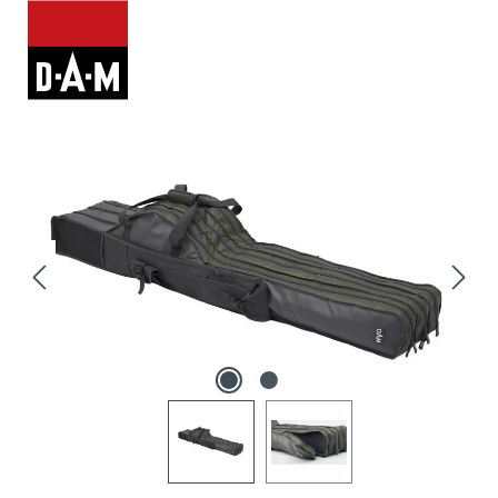
Skip image gallery