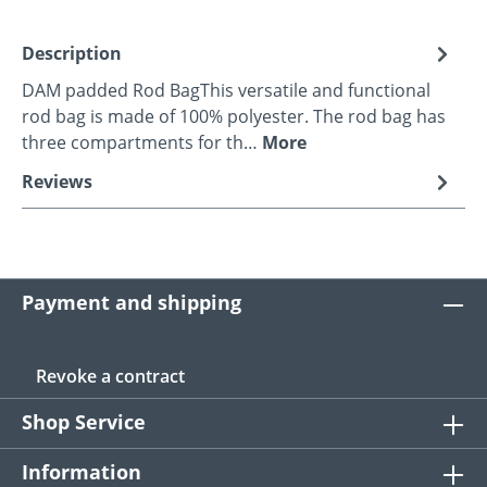
Description
DAM padded Rod BagThis versatile and functional
rod bag is made of 100% polyester. The rod bag has
three compartments for th…
More
Reviews
Payment and shipping
Revoke a contract
Shop Service
Information