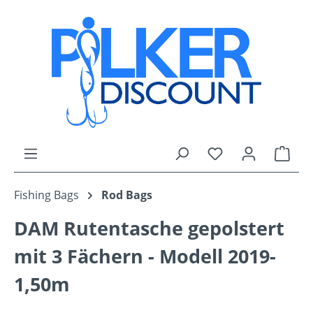
Skip to main content
You have 0 wishli
Shop
Fishing Bags
Rod Bags
DAM Rutentasche gepolstert
mit 3 Fächern - Modell 2019-
1,50m