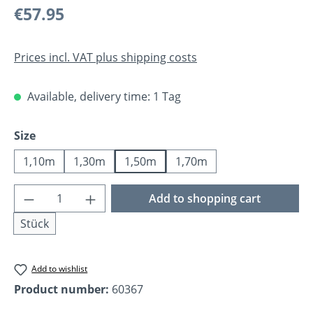
Regular price:
€57.95
Prices incl. VAT plus shipping costs
Available, delivery time: 1 Tag
Select
Size
1,10m
1,30m
1,50m
1,70m
Product Quantity: Enter the desired amoun
Add to shopping cart
Stück
Add to wishlist
Product number:
60367