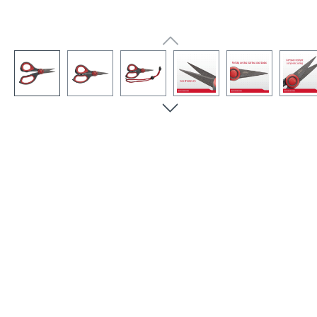
Skip image gallery