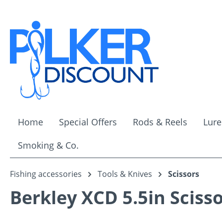
ip to main content
Skip to search
Skip to main navigation
Home
Special Offers
Rods & Reels
Lure
Smoking & Co.
Fishing accessories
Tools & Knives
Scissors
Berkley XCD 5.5in Sciss