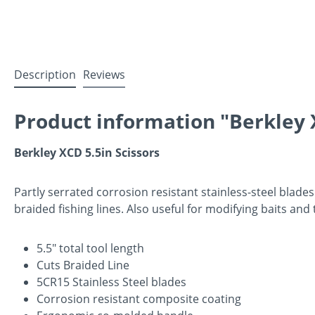
Description
Reviews
Product information "Berkley X
Berkley XCD 5.5in Scissors
Partly serrated corrosion resistant stainless-steel blad
braided fishing lines. Also useful for modifying baits and
5.5" total tool length
Cuts Braided Line
5CR15 Stainless Steel blades
Corrosion resistant composite coating