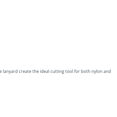
 lanyard create the ideal cutting tool for both nylon and