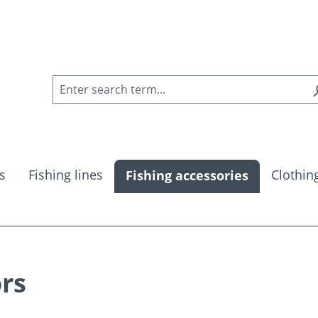
s
Fishing lines
Clothin
Fishing accessories
ors