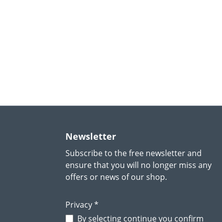
Newsletter
Subscribe to the free newsletter and
ensure that you will no longer miss any
offers or news of our shop.
Privacy *
By selecting continue you confirm