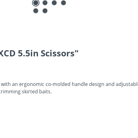
CD 5.5in Scissors"
es with an ergonomic co-molded handle design and adjustable
 trimming skirted baits.