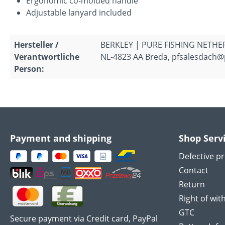
Ergonomic co-molded handle
Adjustable lanyard included
Hersteller /
BERKLEY | PURE FISHING NETHERL
Verantwortliche
NL-4823 AA Breda, pfsalesdach@
Person:
Payment and shipping
Shop Serv
Defective p
Contact
Return
Right of wit
GTC
Secure payment via Credit card, PayPal