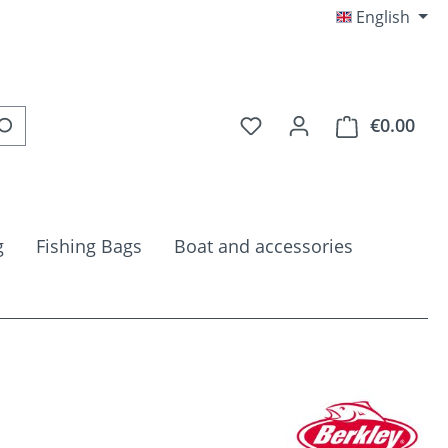
English
You have 0 wishlist item
€0.00
Shop
g
Fishing Bags
Boat and accessories