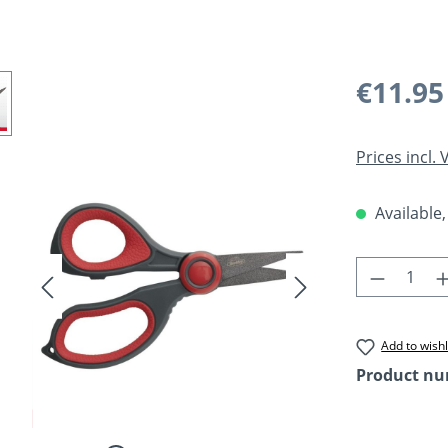
Regular pric
€11.95
Prices incl.
Available,
Product 
Add to wishl
Product n