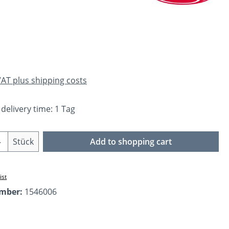
e:
 VAT plus shipping costs
 delivery time: 1 Tag
Quantity: Enter the desired amount or us
Stück
Add to shopping cart
ist
umber:
1546006