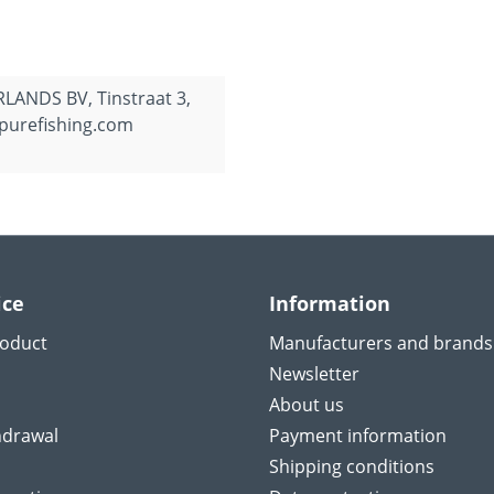
ANDS BV, Tinstraat 3,
purefishing.com
ice
Information
roduct
Manufacturers and brands
Newsletter
About us
hdrawal
Payment information
Shipping conditions