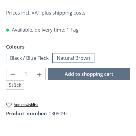
Prices incl. VAT plus shipping costs
Available, delivery time: 1 Tag
Select
Colours
Black / Blue Fleck
Natural Brown
Product Quantity: Enter the desired amoun
Add to shopping cart
Stück
Add to wishlist
Product number:
1309092