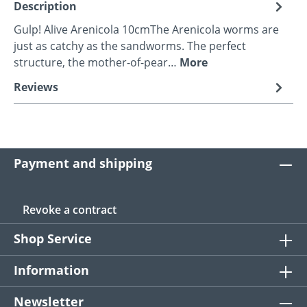
Description
Gulp! Alive Arenicola 10cmThe Arenicola worms are
just as catchy as the sandworms. The perfect
structure, the mother-of-pear…
More
Reviews
Payment and shipping
Revoke a contract
Shop Service
Information
Newsletter