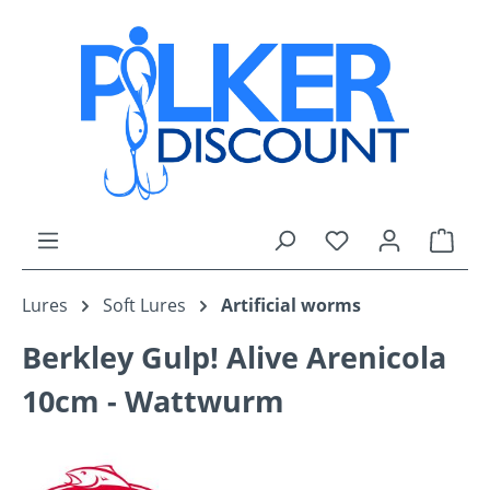
Skip to main content
You have 0 wishli
Shop
Lures
Soft Lures
Artificial worms
Berkley Gulp! Alive Arenicola
10cm - Wattwurm