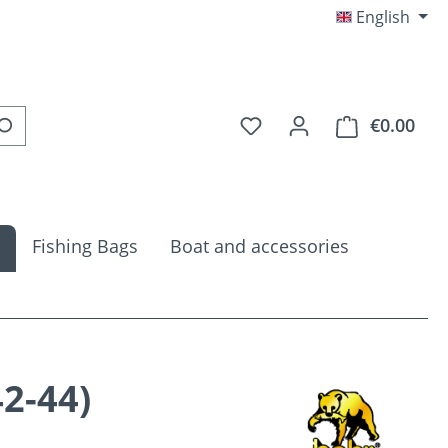
English
You have 0 wishlist item
€0.00
Shop
Fishing Bags
Boat and accessories
2-44)