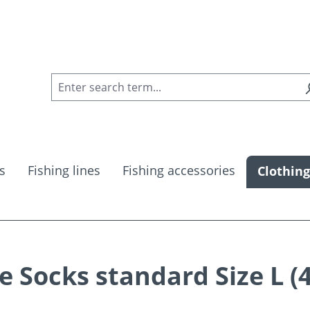
s
Fishing lines
Fishing accessories
Clothing
Socks standard Size L (4