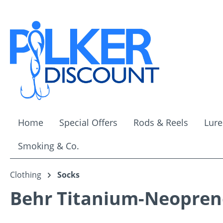
ip to main content
Skip to search
Skip to main navigation
Home
Special Offers
Rods & Reels
Lure
Smoking & Co.
Clothing
Socks
Behr Titanium-Neoprene 