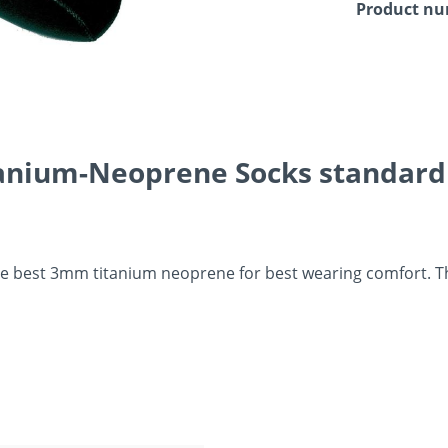
Product n
anium-Neoprene Socks standard S
 best 3mm titanium neoprene for best wearing comfort. They