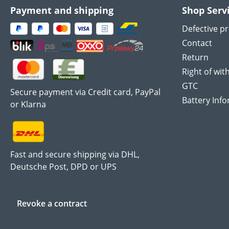
Payment and shipping
Shop Serv
Defective p
Contact
Return
Right of wit
GTC
Secure payment via Credit card, PayPal
Battery Inf
or Klarna
Fast and secure shipping via DHL,
Deutsche Post, DPD or UPS
Revoke a contract