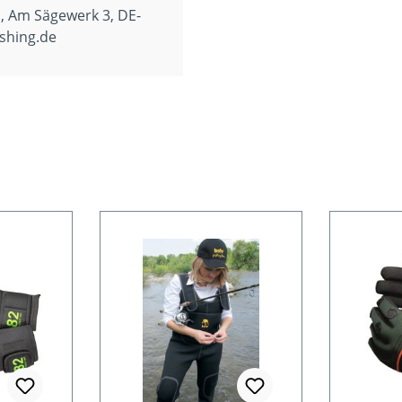
, Am Sägewerk 3, DE-
shing.de