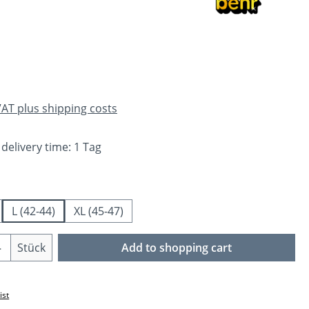
e:
 VAT plus shipping costs
 delivery time: 1 Tag
L (42-44)
XL (45-47)
Quantity: Enter the desired amount or us
Stück
Add to shopping cart
ist