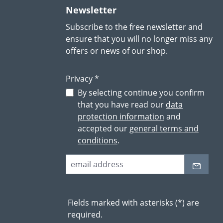
Newsletter
Subscribe to the free newsletter and
ensure that you will no longer miss any
offers or news of our shop.
Privacy *
By selecting continue you confirm
that you have read our
data
protection information
and
accepted our
general terms and
conditions
.
Fields marked with asterisks (*) are
required.