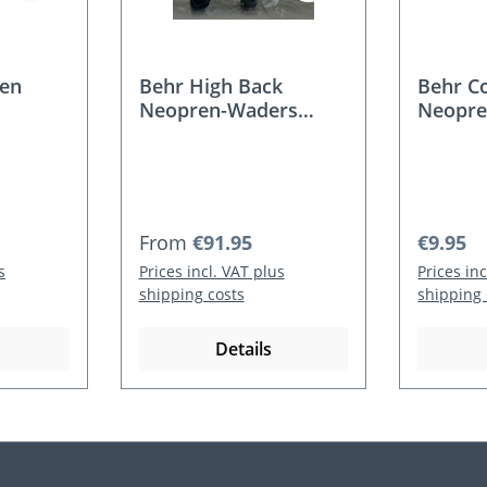
en
Behr High Back
Behr C
Neopren-Waders
Neopre
4mm for women and
Youth
Regular price:
Regular
From
€91.95
€9.95
s
Prices incl. VAT plus
Prices in
shipping costs
shipping 
Details