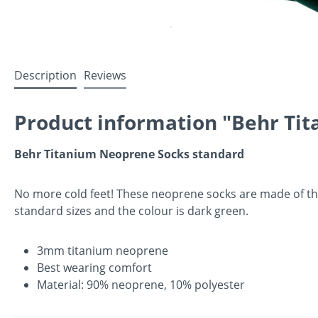
Description
Reviews
Product information "Behr Tit
Behr Titanium Neoprene Socks standard
No more cold feet! These neoprene socks are made of the
standard sizes and the colour is dark green.
3mm titanium neoprene
Best wearing comfort
Material: 90% neoprene, 10% polyester