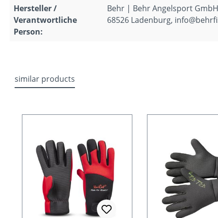
Hersteller /
Behr | Behr Angelsport GmbH
Verantwortliche
68526 Ladenburg, info@behrfi
Person:
similar products
Skip product gallery