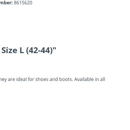
umber:
8615620
ize L (42-44)"
 are ideal for shoes and boots. Available in all