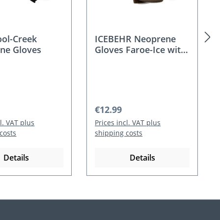
ool-Creek
ICEBEHR Neoprene
ne Gloves
Gloves Faroe-Ice with
fleece
 price:
Regular price:
€12.99
cl. VAT plus
Prices incl. VAT plus
costs
shipping costs
Details
Details