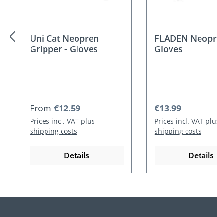
Uni Cat Neopren
FLADEN Neopr
Gripper - Gloves
Gloves
Regular price:
Regular price:
From
€12.59
€13.99
Prices incl. VAT plus
Prices incl. VAT plu
shipping costs
shipping costs
Details
Details