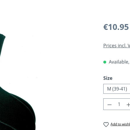
Regular pric
€10.95
Prices incl.
Available,
Select
Size
M (39-41)
Product 
Add to wishl