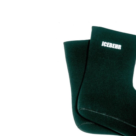
Skip image gallery