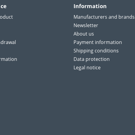
ice
Information
roduct
Manufacturers and brands
Newsletter
About us
hdrawal
Payment information
Shipping conditions
ormation
Data protection
Legal notice