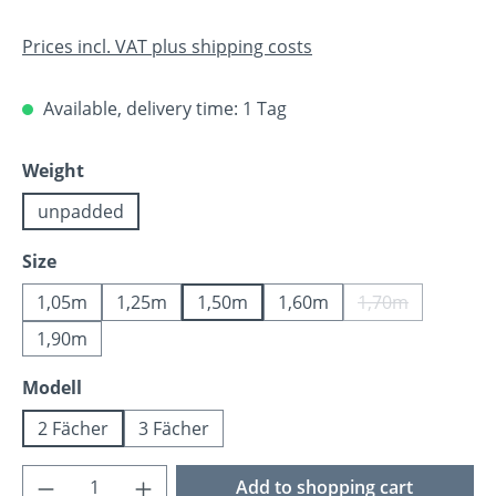
Prices incl. VAT plus shipping costs
Available, delivery time: 1 Tag
Select
Weight
unpadded
Select
Size
1,05m
1,25m
1,50m
1,60m
1,70m
(This option is 
1,90m
Select
Modell
2 Fächer
3 Fächer
Product Quantity: Enter the desired amoun
Add to shopping cart