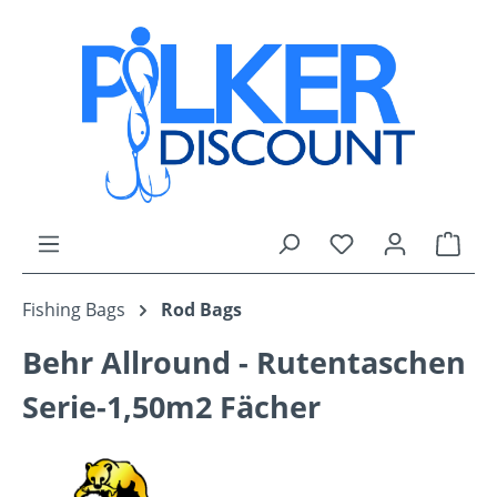
Skip to main content
You have 0 wishli
Shop
Fishing Bags
Rod Bags
Behr Allround - Rutentaschen
Serie-1,50m2 Fächer