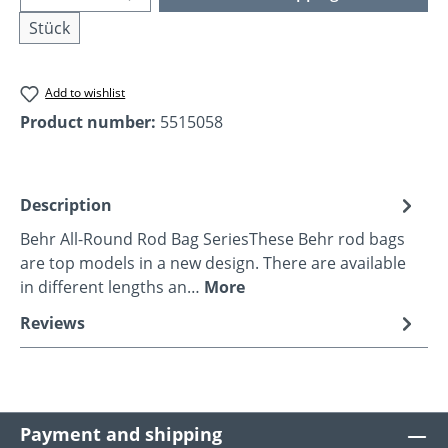
Stück
Add to wishlist
Product number:
5515058
Description
Behr All-Round Rod Bag SeriesThese Behr rod bags
are top models in a new design. There are available
in different lengths an…
More
Reviews
Payment and shipping