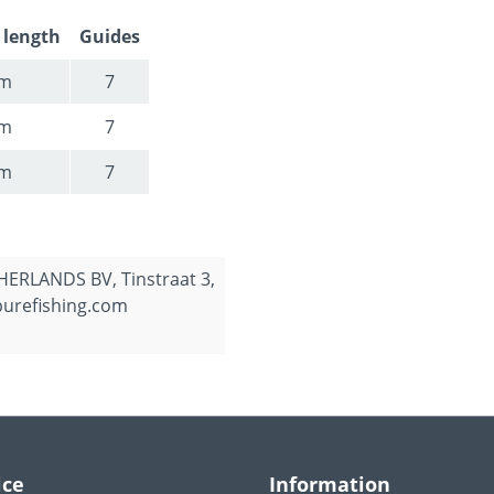
 length
Guides
5m
7
2m
7
9m
7
ERLANDS BV, Tinstraat 3,
purefishing.com
ice
Information