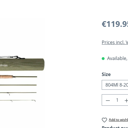
Regular pric
€119.9
Prices incl.
Available,
Select
Size
804Ml 8-2
Product 
Add to wishl
Product n