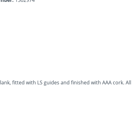
lank, fitted with LS guides and finished with AAA cork. All