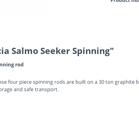
ia Salmo Seeker Spinning"
inning rod
ese four piece spinning rods are built on a 30 ton graphite b
orage and safe transport.