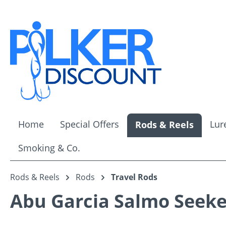
ip to main content
Skip to search
Skip to main navigation
Home
Special Offers
Lur
Rods & Reels
Smoking & Co.
Rods & Reels
Rods
Travel Rods
Abu Garcia Salmo Seeke