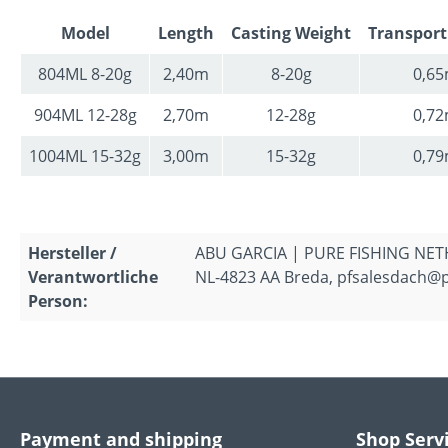
Model
Length
Casting Weight
Transport
804ML 8-20g
2,40m
8-20g
0,6
904ML 12-28g
2,70m
12-28g
0,7
1004ML 15-32g
3,00m
15-32g
0,7
Hersteller /
ABU GARCIA | PURE FISHING NETH
Verantwortliche
NL-4823 AA Breda, pfsalesdach@
Person:
Payment and shipping
Shop Serv