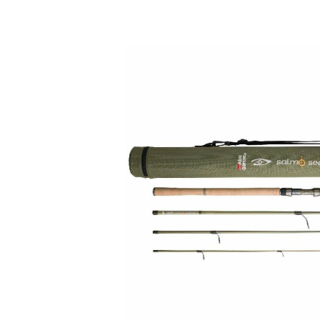
Skip image gallery