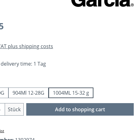
e:
5
 VAT plus shipping costs
 delivery time: 1 Tag
0G
904Ml 12-28G
1004ML 15-32 g
Quantity: Enter the desired amount or us
Stück
Add to shopping cart
ist
umber:
1302974