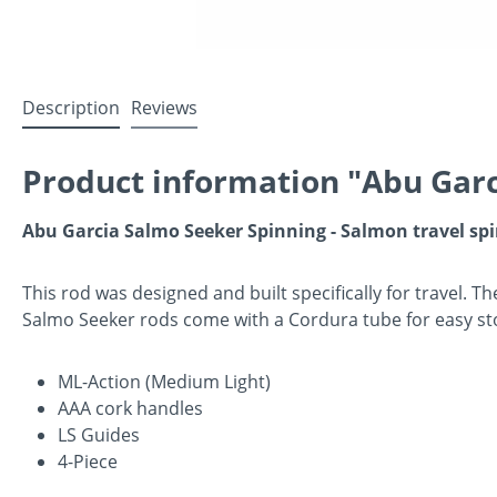
Description
Reviews
Product information "Abu Garc
Abu Garcia Salmo Seeker Spinning - Salmon travel sp
This rod was designed and built specifically for travel. Th
Salmo Seeker rods come with a Cordura tube for easy st
ML-Action (Medium Light)
AAA cork handles
LS Guides
4-Piece