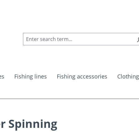
es
Fishing lines
Fishing accessories
Clothing
r Spinning