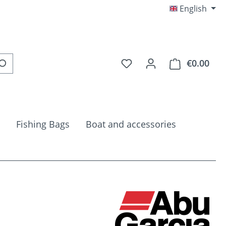
English
You have 0 wishlist item
€0.00
Shop
Fishing Bags
Boat and accessories