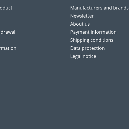
roduct
Manufacturers and brands
Newsletter
About us
hdrawal
Payment information
Shipping conditions
ormation
Data protection
Legal notice