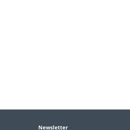
Newsletter