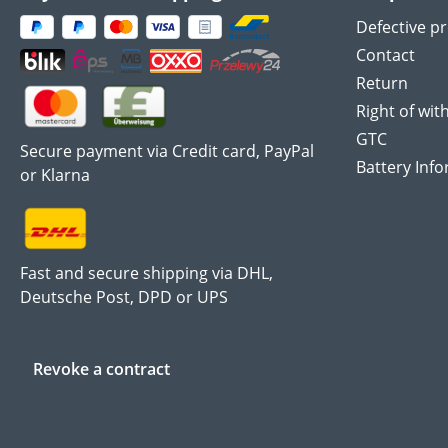
Defective p
Contact
Return
Right of wit
GTC
Secure payment via Credit card, PayPal
Battery Inf
or Klarna
Fast and secure shipping via DHL,
Deutsche Post, DPD or UPS
Revoke a contract