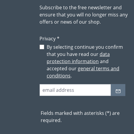
Subscribe to the free newsletter and
ensure that you will no longer miss any
offers or news of our shop.
Privacy *
By selecting continue you confirm
that you have read our
data
protection information
and
accepted our
general terms and
conditions
.
Fields marked with asterisks (*) are
required.