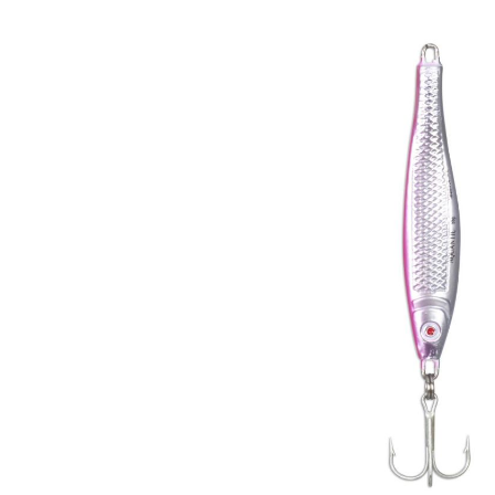
Skip image gallery