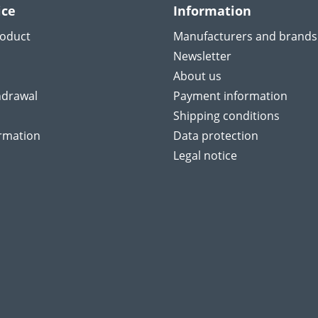
ice
Information
roduct
Manufacturers and brands
Newsletter
About us
hdrawal
Payment information
Shipping conditions
ormation
Data protection
Legal notice