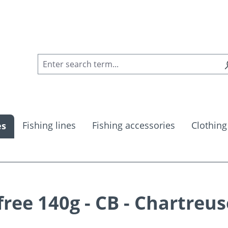
Fishing lines
Fishing accessories
Clothing
es
ee 140g - CB - Chartreus