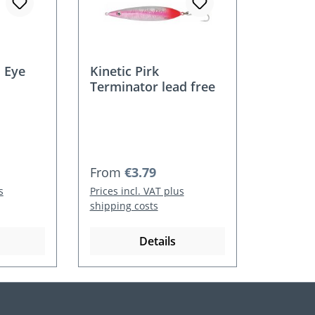
 Eye
Kinetic Pirk
Terminator lead free
Regular price:
From
€3.79
s
Prices incl. VAT plus
shipping costs
Details