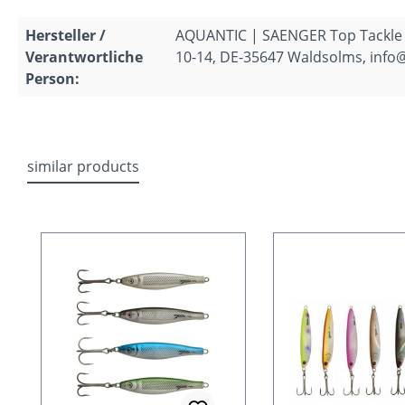
Hersteller /
AQUANTIC | SAENGER Top Tackle
Verantwortliche
10-14, DE-35647 Waldsolms, info
Person:
similar products
Skip product gallery