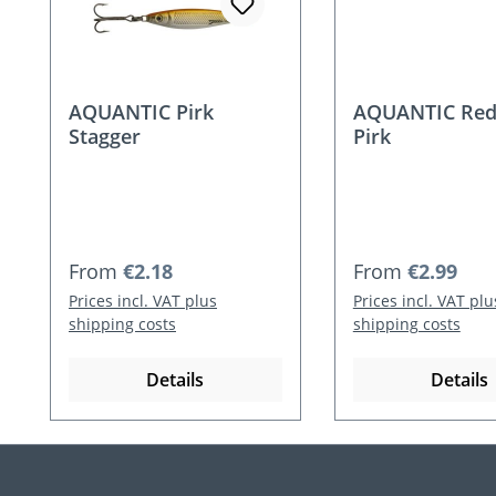
AQUANTIC Pirk
AQUANTIC Red
Stagger
Pirk
Regular price:
Regular price:
From
€2.18
From
€2.99
Prices incl. VAT plus
Prices incl. VAT plu
shipping costs
shipping costs
Details
Details