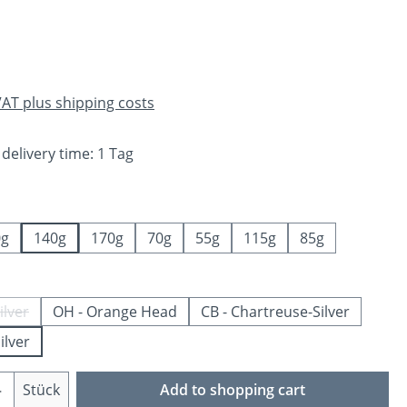
e:
 VAT plus shipping costs
 delivery time: 1 Tag
0g
140g
170g
70g
55g
115g
85g
ilver
OH - Orange Head
CB - Chartreuse-Silver
is option is currently unavailable.)
ilver
Quantity: Enter the desired amount or us
Stück
Add to shopping cart