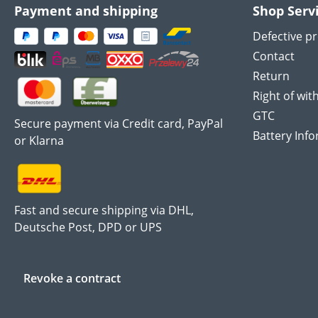
Payment and shipping
Shop Serv
Defective p
Contact
Return
Right of wit
GTC
Secure payment via Credit card, PayPal
Battery Inf
or Klarna
Fast and secure shipping via DHL,
Deutsche Post, DPD or UPS
Revoke a contract