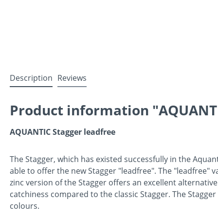
Description
Reviews
Product information "AQUANTIC
AQUANTIC Stagger leadfree
The Stagger, which has existed successfully in the Aquan
able to offer the new Stagger "leadfree". The "leadfree" 
zinc version of the Stagger offers an excellent alternative
catchiness compared to the classic Stagger. The Stagger 
colours.