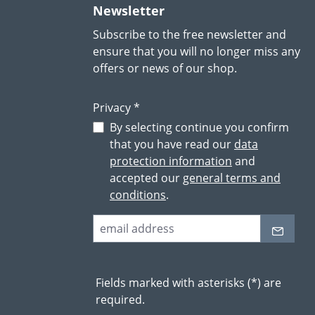
Newsletter
Subscribe to the free newsletter and
ensure that you will no longer miss any
offers or news of our shop.
Privacy *
By selecting continue you confirm
that you have read our
data
protection information
and
accepted our
general terms and
conditions
.
Fields marked with asterisks (*) are
required.