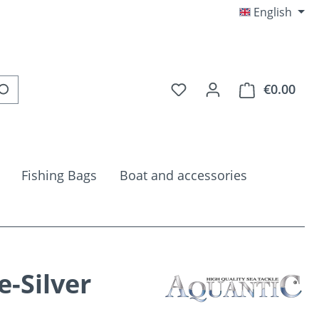
English
You have 0 wishlist item
€0.00
Shop
Fishing Bags
Boat and accessories
e-Silver