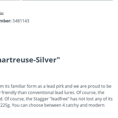
ist
umber:
5481143
artreuse-Silver"
 its familiar form as a lead pirk and we are proud to be
 friendly than conventional lead lures. Of course, the
d. Of course, the Stagger "leadfree" has not lost any of its
 and 225g. You can choose between 4 catchy and modern