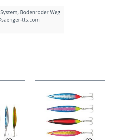
 System, Bodenroder Weg
@saenger-tts.com