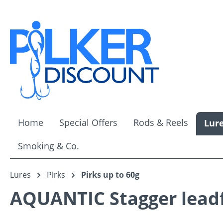
ip to main content
Skip to search
Skip to main navigation
Home
Special Offers
Rods & Reels
Lur
Smoking & Co.
Lures
Pirks
Pirks up to 60g
AQUANTIC Stagger leadfr