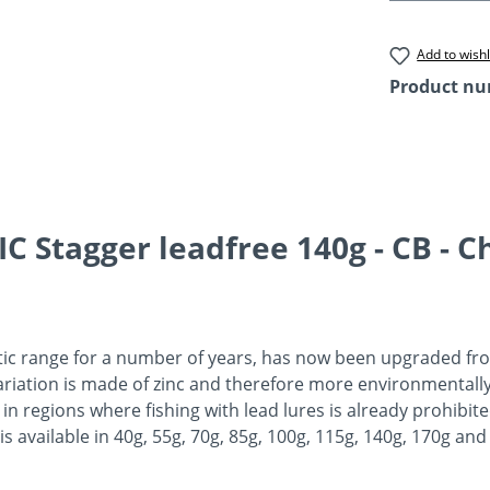
Add to wishl
Product n
 Stagger leadfree 140g - CB - Ch
tic range for a number of years, has now been upgraded from
variation is made of zinc and therefore more environmentally
 in regions where fishing with lead lures is already prohibite
is available in 40g, 55g, 70g, 85g, 100g, 115g, 140g, 170g