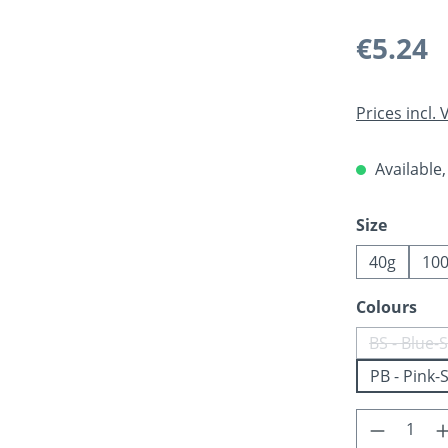
Regular pric
€5.24
Prices incl.
Available,
Select
Size
40g
10
Select
Colours
BS - Blue-S
(Th
PB - Pink-S
Product 